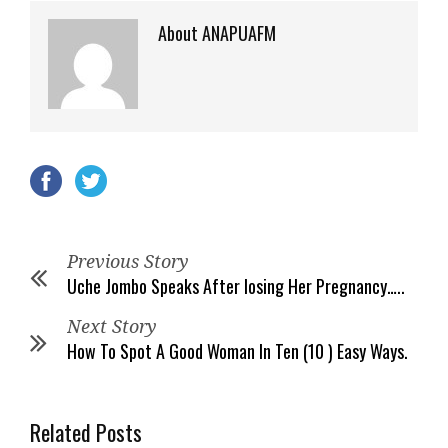
About ANAPUAFM
Previous Story
Uche Jombo Speaks After losing Her Pregnancy…..
Next Story
How To Spot A Good Woman In Ten (10 ) Easy Ways.
Related Posts