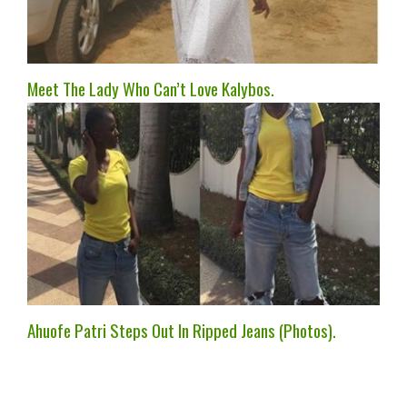
Meet The Lady Who Can’t Love Kalybos.
Ahuofe Patri Steps Out In Ripped Jeans (Photos).