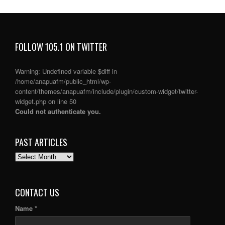
FOLLOW 105.1 ON TWITTER
Warning
: Undefined variable $diff in
/home/anapuafm/public_html/wp-
content/themes/anapuafm/include/plugin/custom-widget/twitter-
widget.php
on line
50
Could not authenticate you.
PAST ARTICLES
PAST
ARTICLES
CONTACT US
Name *