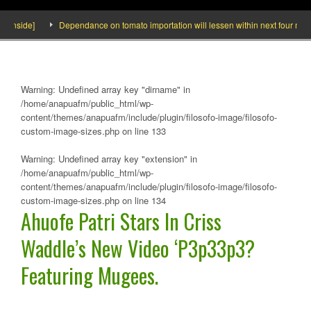
side]
Dependance on tomato importation will lessen within next four months s
Warning
: Undefined array key "dirname" in
/home/anapuafm/public_html/wp-
content/themes/anapuafm/include/plugin/filosofo-image/filosofo-
custom-image-sizes.php
on line
133
Warning
: Undefined array key "extension" in
/home/anapuafm/public_html/wp-
content/themes/anapuafm/include/plugin/filosofo-image/filosofo-
custom-image-sizes.php
on line
134
Ahuofe Patri Stars In Criss
Waddle’s New Video ‘P3p33p3?
Featuring Mugees.