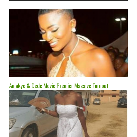
Amakye & Dede Movie Premier Massive Turnout