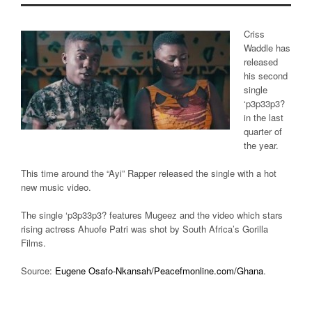
Criss
Waddle has
released
his second
single
‘p3p33p3?
in the last
quarter of
the year.
This time around the “Ayi” Rapper released the single with a hot
new music video.
The single ‘p3p33p3? features Mugeez and the video which stars
rising actress Ahuofe Patri was shot by South Africa’s Gorilla
Films.
Source:
Eugene Osafo-Nkansah/Peacefmonline.com/Ghana
.