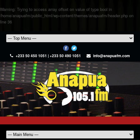
Warning
: Trying to access array offset on value of type bool in
/home/anapuafm/public_html/wp-content/themes/anapuafm/header.php
on
line
36
+233 50 450 1051 | +233 50 490 1051
info@anapuafm.com