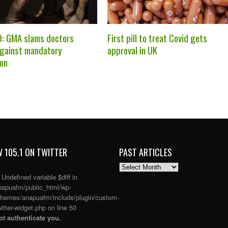
: GMA slams doctors
First pill to treat Covid gets
against mandatory
approval in UK
ion
 105.1 ON TWITTER
PAST ARTICLES
PAST
ARTICLES
: Undefined variable $diff in
apuafm/public_html/wp-
themes/anapuafm/include/plugin/custom-
itter-widget.php
on line
50
t authenticate you.