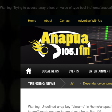
Warning
: Trying to access array offset on value of type bool in
/home/anapuaf
Home
About
Contact
Advertise With Us
LOCAL NEWS
EVENTS
ENTERTAINMENT
SEFA & KingPalutaMusic “Tatata” [Video Inside]
TRENDING NEWS
Dependance on tomato import
Warning
: Undefined array key "dirname" in
/home/anapuafm
image/filosofo-custom-image-sizes.php
on line
133