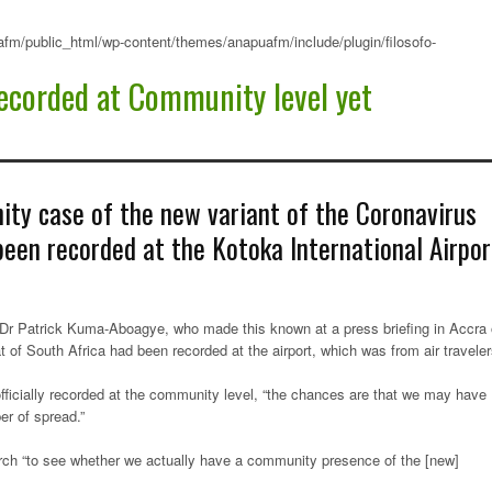
fm/public_html/wp-content/themes/anapuafm/include/plugin/filosofo-
ecorded at Community level yet
ty case of the new variant of the Coronavirus
een recorded at the Kotoka International Airpor
 Dr Patrick Kuma-Aboagye, who made this known at a press briefing in Accra
 of South Africa had been recorded at the airport, which was from air travele
fficially recorded at the community level, “the chances are that we may have
er of spread.”
arch “to see whether we actually have a community presence of the [new]