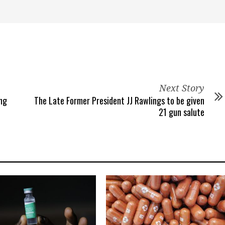
Next Story
ng
The Late Former President JJ Rawlings to be given
21 gun salute