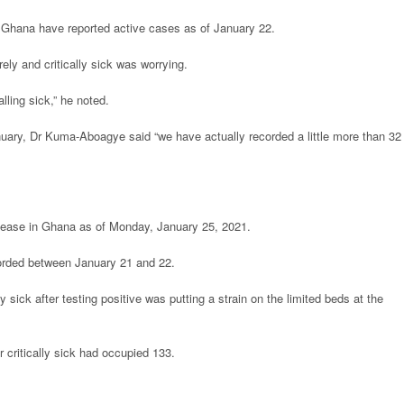
n Ghana have reported active cases as of January 22.
ly and critically sick was worrying.
lling sick,” he noted.
uary, Dr Kuma-Aboagye said “we have actually recorded a little more than 32 
disease in Ghana as of Monday, January 25, 2021.
rded between January 21 and 22.
ly sick after testing positive was putting a strain on the limited beds at the
 critically sick had occupied 133.