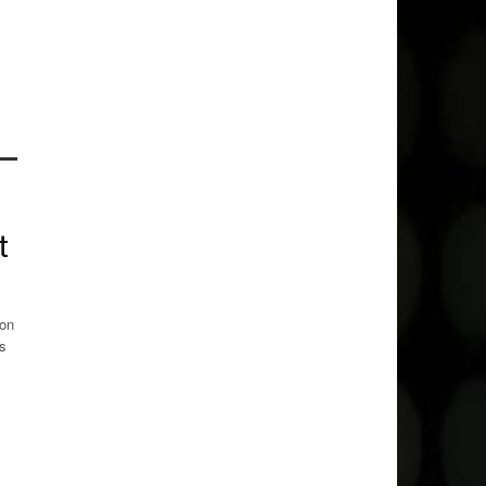
t
 on
rs