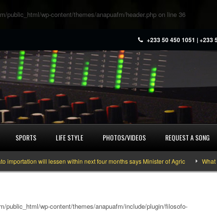
m/public_html/wp-content/themes/anapuafm/header.php
on line
36
+233 50 450 1051 | +233 
SPORTS
LIFE STYLE
PHOTOS/VIDEOS
REQUEST A SONG
ation will lessen within next four months says Minister of Agric
What you ne
/public_html/wp-content/themes/anapuafm/include/plugin/filosofo-