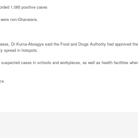
corded 1,085 positive cases
t were non-Ghanaians.
of cases, Dr Kuma-Aboagye said the Food and Drugs Authority had approved the
ty spread in hotspots.
 suspected cases in schools and workplaces, as well as health facilities whe
ce.