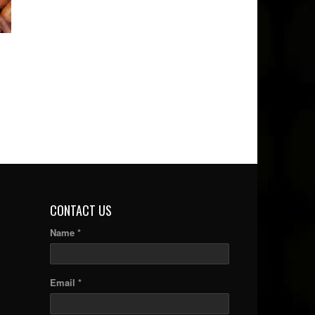
CONTACT US
Name *
Email *