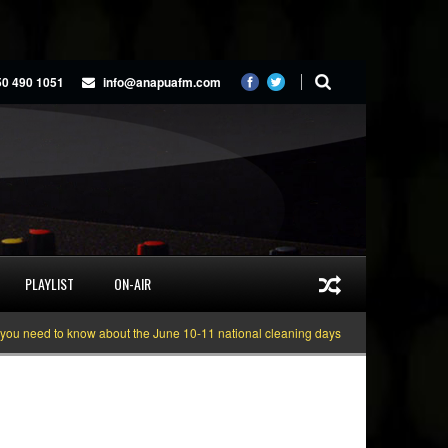
50 490 1051
info@anapuafm.com
PLAYLIST
ON-AIR
ed to know about the June 10-11 national cleaning days
Gyakie “TREASURE” 