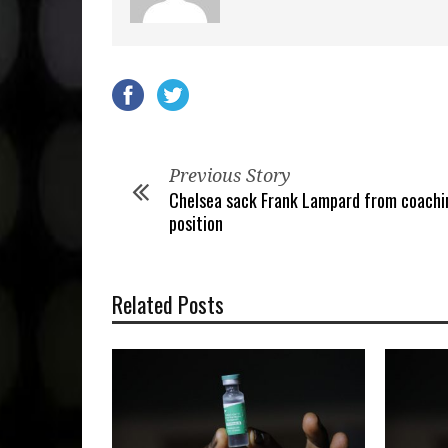
Previous Story
Chelsea sack Frank Lampard from coachi
position
Related Posts