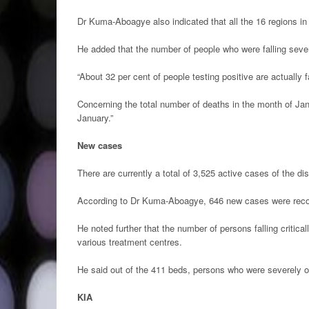
Dr Kuma-Aboagye also indicated that all the 16 regions i
He added that the number of people who were falling severe
“About 32 per cent of people testing positive are actually fa
Concerning the total number of deaths in the month of Jan
January.”
New cases
There are currently a total of 3,525 active cases of the 
According to Dr Kuma-Aboagye, 646 new cases were reco
He noted further that the number of persons falling critical
various treatment centres.
He said out of the 411 beds, persons who were severely or
KIA