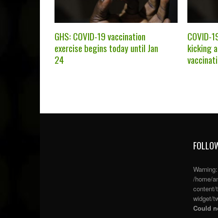
GHS: COVID-19 vaccination
COVID-19
exercise begins today until Jan
kicking 
24
vaccinat
FOLLOW
Warning
/home/an
content/
widget/tw
Could no