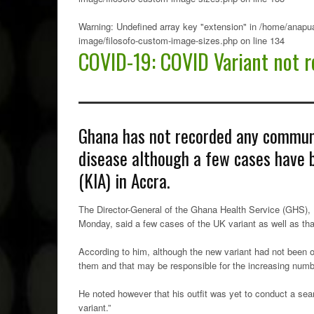
Warning
: Undefined array key "extension" in
/home/anapua
image/filosofo-custom-image-sizes.php
on line
134
COVID-19: COVID Variant not r
Ghana has not recorded any communi
disease although a few cases have b
(KIA) in Accra.
The Director-General of the Ghana Health Service (GHS),
Monday, said a few cases of the UK variant as well as that
According to him, although the new variant had not been o
them and that may be responsible for the increasing numb
He noted however that his outfit was yet to conduct a se
variant.”