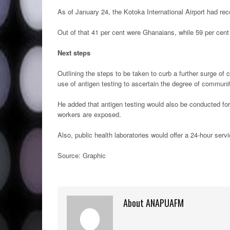
As of January 24, the Kotoka International Airport had re
Out of that 41 per cent were Ghanaians, while 59 per cen
Next steps
Outlining the steps to be taken to curb a further surge 
use of antigen testing to ascertain the degree of communi
He added that antigen testing would also be conducted for
workers are exposed.
Also, public health laboratories would offer a 24-hour servi
Source: Graphic
About ANAPUAFM