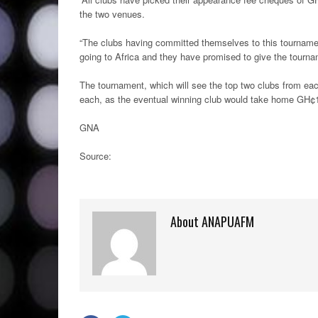
the two venues.
“The clubs having committed themselves to this tournamen
going to Africa and they have promised to give the tournam
The tournament, which will see the top two clubs from ea
each, as the eventual winning club would take home GH¢
GNA
Source:
About ANAPUAFM