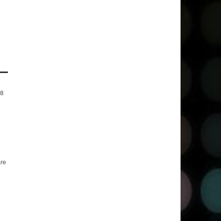
-8
are
t