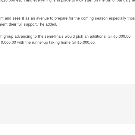
t and sees it as an avenue to prepare for the coming season especially tho
ent their full support,” he added.
ch group advancing to the semi-finals would pick an additional GH¢5,000.00
10,000.00 with the runner-up taking home GH¢5,000.00.