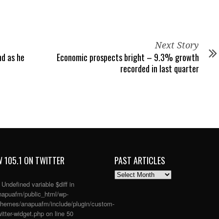
Next Story
nd as he
Economic prospects bright – 9.3% growth
recorded in last quarter
 105.1 ON TWITTER
PAST ARTICLES
PAST
ARTICLES
: Undefined variable $diff in
apuafm/public_html/wp-
themes/anapuafm/include/plugin/custom-
itter-widget.php
on line
50