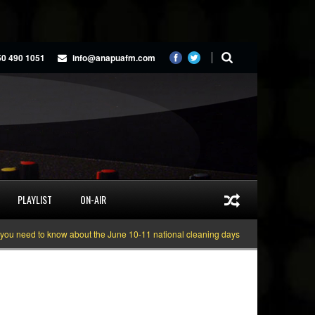
50 490 1051
info@anapuafm.com
PLAYLIST
ON-AIR
need to know about the June 10-11 national cleaning days
Gyakie “TREASURE