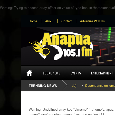
Warning
: Trying to access array offset on value of type bool in
/home/anapuaf
Home
About
Contact
Advertise With Us
LOCAL NEWS
EVENTS
ENTERTAINMENT
SEFA & KingPalutaMusic “Tatata” [Video Inside]
TRENDING NEWS
Dependance on tomato impo
Warning
: Undefined array key "dirname" in
/home/anapuafm
image/filosofo-custom-image-sizes.php
on line
133