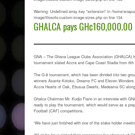
Warning
: Undefined array key "extension" in
/home/anapua
image/filosofo-custom-image-sizes.php
on line
134
GHALCA pays GH¢160,000.00 t
GNA – The Ghana League Clubs Association (GHALCA) has 
tournament slated Accra and Cape Coast Stadia from 6th 
The G-8 tournament, which has been divided into two g
winners Asante Kotoko, Dreams FC and Eleven Wonders pl
Accra Hearts of Oak, Ebusua Dwarfs, Medeama SC alongs
Ghalca Chairman Mr. Kudjo Fiano in an interview with GNA 
ready to play the tournament, which would serve as a prep
Football (CAF) competitions.
“We have just finished with one of the stake holder meetin
“All clubs have picked their appearance fee cheques of GH