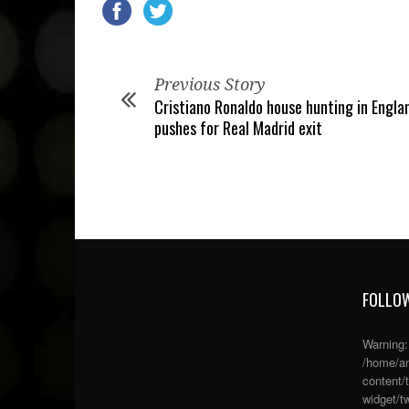
Previous Story
Cristiano Ronaldo house hunting in Engla
pushes for Real Madrid exit
FOLLOW
Warning
/home/an
content/
widget/tw