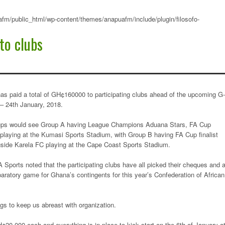
fm/public_html/wp-content/themes/anapuafm/include/plugin/filosofo-
o clubs
paid a total of GH¢160000 to participating clubs ahead of the upcoming G
– 24th January, 2018.
roups would see Group A having League Champions Aduana Stars, FA Cup
aying at the Kumasi Sports Stadium, with Group B having FA Cup finalist
ide Karela FC playing at the Cape Coast Sports Stadium.
Sports noted that the participating clubs have all picked their cheques and 
aratory game for Ghana’s contingents for this year’s Confederation of African
gs to keep us abreast with organization.
¢20,000 each and everything is in place to kick start on the 6th of January a