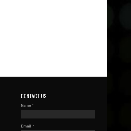
CONTACT US
Name *
Email *