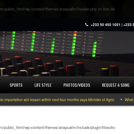
m/public_html/wp-content/themes/anapuafm/header.php
on line
36
+233 50 450 1051 | +233 
SPORTS
LIFE STYLE
PHOTOS/VIDEOS
REQUEST A SONG
rtation will lessen within next four months says Minister of Agric
What you 
/public_html/wp-content/themes/anapuafm/include/plugin/filosofo-