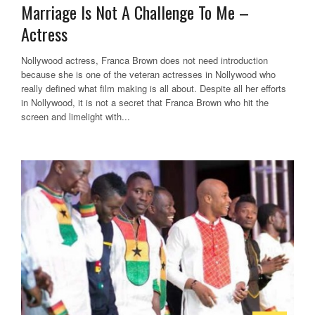
Marriage Is Not A Challenge To Me –
Actress
Nollywood actress, Franca Brown does not need introduction
because she is one of the veteran actresses in Nollywood who
really defined what film making is all about. Despite all her efforts
in Nollywood, it is not a secret that Franca Brown who hit the
screen and limelight with...