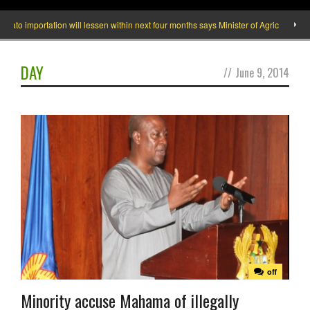
importation will lessen within next four months says Minister of Agric
What 
DAY
//
June 9, 2014
off
Minority accuse Mahama of illegally