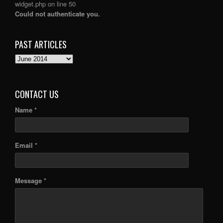
widget.php
on line
50
Could not authenticate you.
PAST ARTICLES
PAST
ARTICLES
CONTACT US
Name *
Email *
Message *