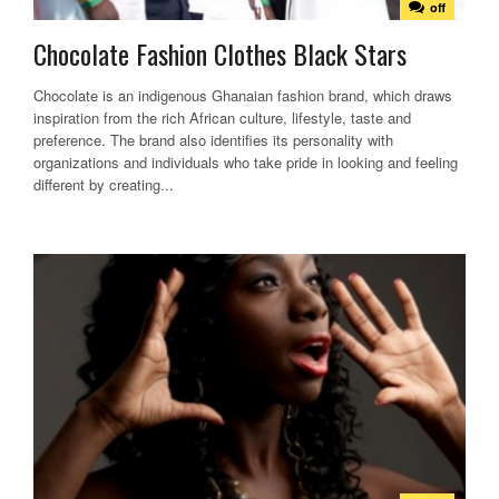
off
Chocolate Fashion Clothes Black Stars
Chocolate is an indigenous Ghanaian fashion brand, which draws
inspiration from the rich African culture, lifestyle, taste and
preference. The brand also identifies its personality with
organizations and individuals who take pride in looking and feeling
different by creating...