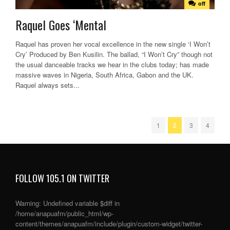
off
Raquel Goes ‘Mental
Raquel has proven her vocal excellence in the new single ‘I Won’t
Cry’ Produced by Ben Kusilin. The ballad, “I Won’t Cry” though not
the usual danceable tracks we hear in the clubs today; has made
massive waves in Nigeria, South Africa, Gabon and the UK.
Raquel always sets...
1
2
3
4
FOLLOW 105.1 ON TWITTER
Warning
: Undefined variable $diff in
/home/anapuafm/public_html/wp-
content/themes/anapuafm/include/plugin/custom-widget/twitter-