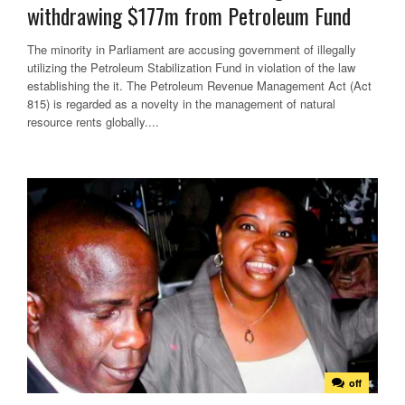
withdrawing $177m from Petroleum Fund
The minority in Parliament are accusing government of illegally
utilizing the Petroleum Stabilization Fund in violation of the law
establishing the it. The Petroleum Revenue Management Act (Act
815) is regarded as a novelty in the management of natural
resource rents globally....
off