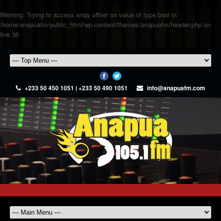
Warning
: Trying to access array offset on value of type bool in
/home/anapuafm/public_html/wp-content/themes/anapuafm/header.php
on
line
36
+233 50 450 1051 | +233 50 490 1051
info@anapuafm.com