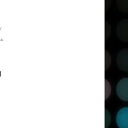
s’
-4-
l