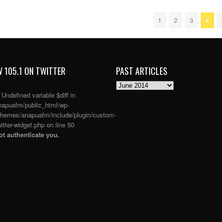
1
2
3
4
 105.1 ON TWITTER
PAST ARTICLES
PAST
ARTICLES
: Undefined variable $diff in
apuafm/public_html/wp-
themes/anapuafm/include/plugin/custom-
itter-widget.php
on line
50
t authenticate you.