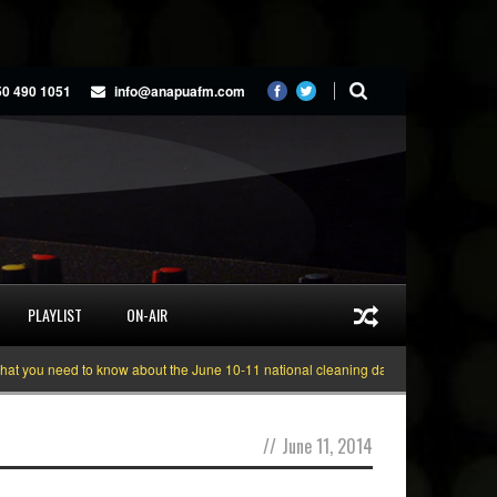
50 490 1051
info@anapuafm.com
PLAYLIST
ON-AIR
ou need to know about the June 10-11 national cleaning days
Gyakie “TREAS
//
June 11, 2014