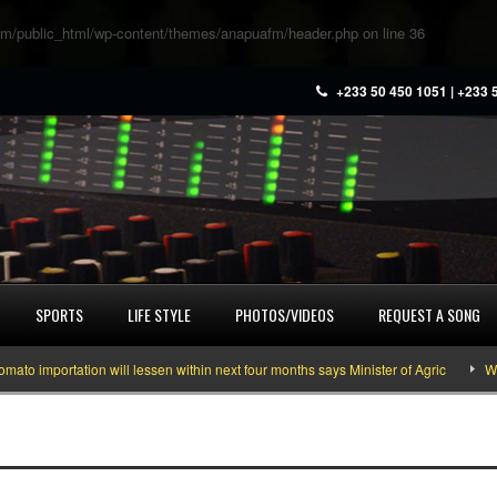
m/public_html/wp-content/themes/anapuafm/header.php
on line
36
+233 50 450 1051 | +233 
SPORTS
LIFE STYLE
PHOTOS/VIDEOS
REQUEST A SONG
mportation will lessen within next four months says Minister of Agric
What y