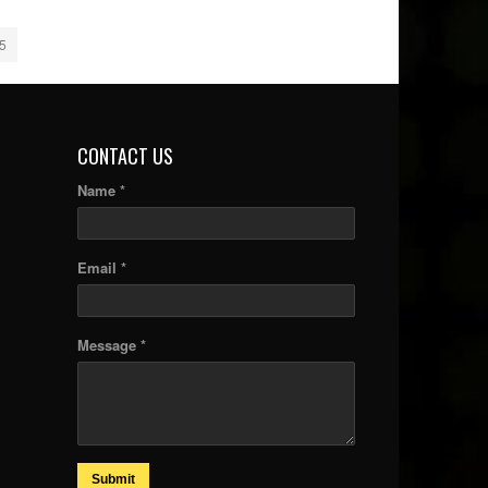
5
CONTACT US
Name *
Email *
Message *
Submit