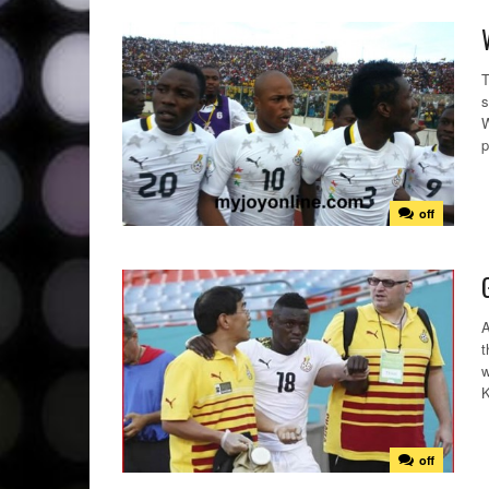
T
s
W
p
off
A
t
w
K
off