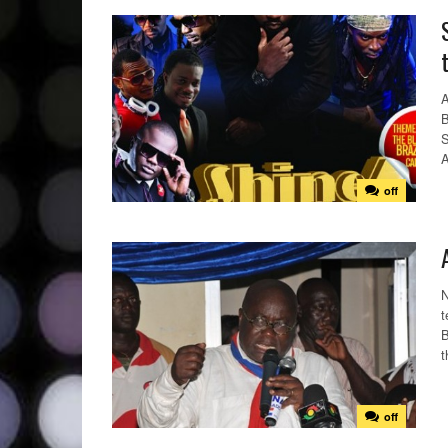
A
B
S
A
off
N
t
B
t
off