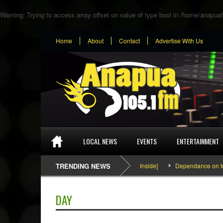
Warning
: Trying to access array offset on value of type bool in
/home/anapuaf
Home
About
Contact
Advertise With Us
LOCAL NEWS
EVENTS
ENTERTAINMENT
SEFA & KingPalutaMusic “Tatata” [Video Inside]
TRENDING NEWS
Dependance on tomato i
DAY