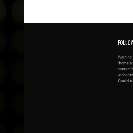
FOLLOW
Warning
/home/an
content/
widget/tw
Could no