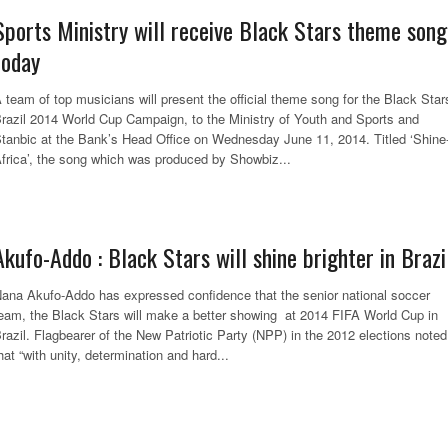
Sports Ministry will receive Black Stars theme song
today
 team of top musicians will present the official theme song for the Black Star
razil 2014 World Cup Campaign, to the Ministry of Youth and Sports and
tanbic at the Bank’s Head Office on Wednesday June 11, 2014. Titled ‘Shine
frica’, the song which was produced by Showbiz...
Akufo-Addo : Black Stars will shine brighter in Brazi
ana Akufo-Addo has expressed confidence that the senior national soccer
eam, the Black Stars will make a better showing at 2014 FIFA World Cup in
razil. Flagbearer of the New Patriotic Party (NPP) in the 2012 elections noted
hat “with unity, determination and hard...