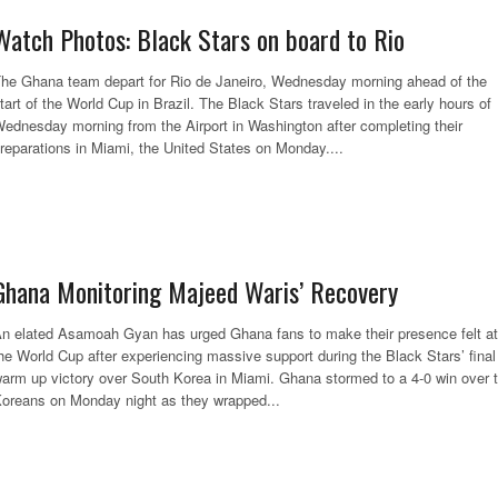
Watch Photos: Black Stars on board to Rio
he Ghana team depart for Rio de Janeiro, Wednesday morning ahead of the
tart of the World Cup in Brazil. The Black Stars traveled in the early hours of
ednesday morning from the Airport in Washington after completing their
reparations in Miami, the United States on Monday....
Ghana Monitoring Majeed Waris’ Recovery
n elated Asamoah Gyan has urged Ghana fans to make their presence felt at
he World Cup after experiencing massive support during the Black Stars’ final
arm up victory over South Korea in Miami. Ghana stormed to a 4-0 win over 
oreans on Monday night as they wrapped...