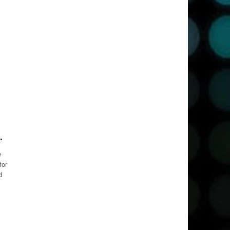
.
e
for
d