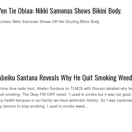
Yen Tie Obiaa: Nikki Samonas Shows Bikini Body.
ctress Nikki Samonas Shows Off Her Sizzling Bikini Body
Abeiku Santana Reveals Why He Quit Smoking Weed
rime time radio host, Abeiku Santana on TLNCS with Giovani detailed why h
uit smoking. The Okay FM OAP noted; “I used to smoke but it was not good 
y health because in our family we have asthmatic history. So I was cautione
y doctors to stop smoking. I used to smoke weed...