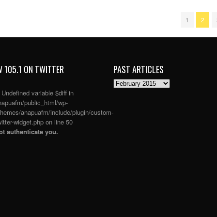
1
2
 105.1 ON TWITTER
PAST ARTICLES
PAST
ARTICLES
: Undefined variable $diff in
apuafm/public_html/wp-
themes/anapuafm/include/plugin/custom-
itter-widget.php
on line
50
t authenticate you.