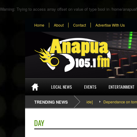
Warning
: Trying to access array offset on value of type bool in
/home/anapuaf
Home
About
Contact
Advertise With Us
LOCAL NEWS
EVENTS
ENTERTAINMENT
SEFA & KingPalutaMusic “Tatata” [Video Inside]
TRENDING NEWS
Dependance on tomato impo
DAY