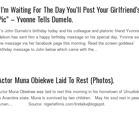
“I’m Waiting For The Day You’ll Post Your Girlfriend’
Pic” – Yvonne Tells Dumelo.
t’s John Dumelo’s birthday today and his colleague and platonic friend Yvonn
elson has sent him a happy birthday message on his special day. Yvonne se
he message via her facebook page this morning. Read the screen goddess’
irthday message to John below which came with the...
Actor Muna Obiekwe Laid To Rest (Photos).
ctor Muna Obiekwe was laid to rest this morning in his hometown of Umudio
n Anambra state. Muna is survived by two children. May his soul rest in pea
Amen… Source: nigeriafilms.com/lindaikejblogspot.