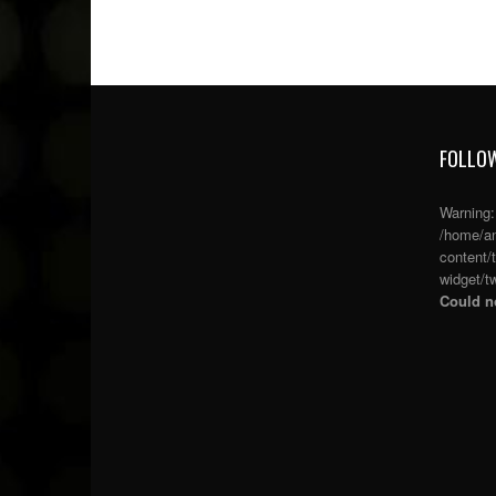
FOLLOW
Warning
/home/an
content/
widget/tw
Could no