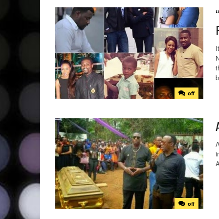
I
N
t
b
off
A
i
off