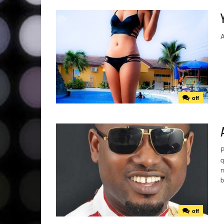
A
off
P
q
m
b
off