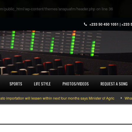
m/public_html/wp-content/themes/anapuafm/header.php
on line
36
+233 50 450 1051 | +233 
SPORTS
LIFE STYLE
PHOTOS/VIDEOS
REQUEST A SONG
rtation will lessen within next four months says Minister of Agric
What you 