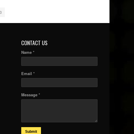
3
CONTACT US
Name *
Email *
Message *
Submit