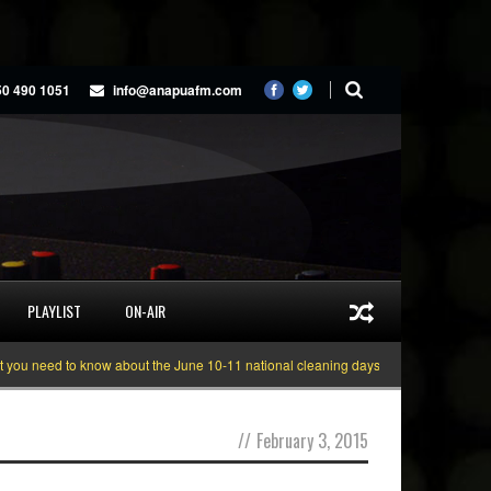
50 490 1051
info@anapuafm.com
PLAYLIST
ON-AIR
need to know about the June 10-11 national cleaning days
Gyakie “TREASUR
//
February 3, 2015