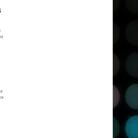
s
e
nt
ka
ce