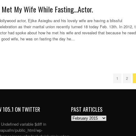
I Met My Wife While Fasting…Actor.
ollywood actor, Ejike Asiegbu and his lovely wife are having a blissful
elebration as their marital union recently turned 18 today Feb. 13th. In 2012, 
ctor had spoke about how he met his wife and revealed that because he nee
 good wife, he was on fasting the day he...
1
2
 105.1 ON TWITTER
PAST ARTICLES
PAST
ARTICLES
: Undefined variable $diff in
apuafm/public_html/wp-