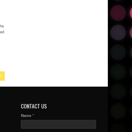
the
ded
3
CONTACT US
Name *