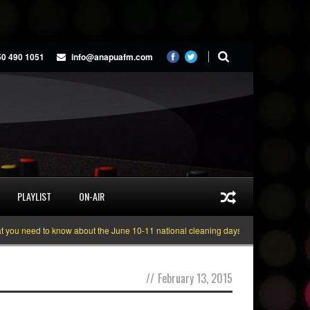
50 490 1051
info@anapuafm.com
PLAYLIST
ON-AIR
u need to know about the June 10-11 national cleaning days
Gyakie “TREAS
//
February 13, 2015