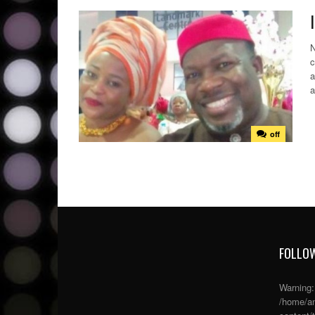
N
c
a
a
off
FOLLOW
Warning
/home/an