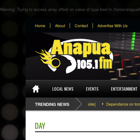
Warning
: Trying to access array offset on value of type bool in
/home/anapuaf
Home
About
Contact
Advertise With Us
LOCAL NEWS
EVENTS
ENTERTAINMENT
SEFA & KingPalutaMusic “Tatata” [Video Inside]
TRENDING NEWS
Dependance on tomato im
DAY