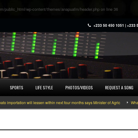
m/public_html/wp-content/themes/anapuafm/header.php
on line
36
+233 50 450 1051 | +233 
SPORTS
LIFE STYLE
PHOTOS/VIDEOS
REQUEST A SONG
portation will lessen within next four months says Minister of Agric
What yo