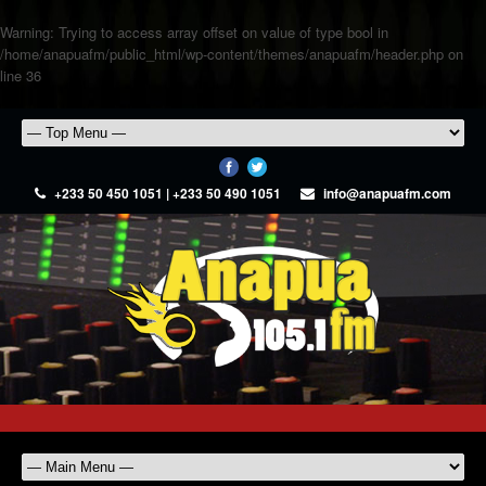
Warning
: Trying to access array offset on value of type bool in
/home/anapuafm/public_html/wp-content/themes/anapuafm/header.php
on
line
36
+233 50 450 1051 | +233 50 490 1051
info@anapuafm.com