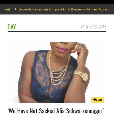
side]
Dependance on tomato importation will lessen within next four months s
DAY
//
June 19, 2015
off
‘We Have Not Sacked Afia Schwarzenegger’