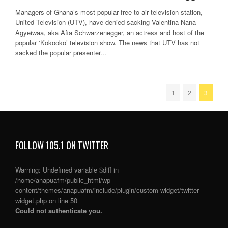
Managers of Ghana’s most popular free-to-air television station,
United Television (UTV), have denied sacking Valentina Nana
Agyeiwaa, aka Afia Schwarzenegger, an actress and host of the
popular ‘Kokooko’ television show. The news that UTV has not
sacked the popular presenter...
1
2
3
FOLLOW 105.1 ON TWITTER
Warning
: Undefined variable $diff in
/home/anapuafm/public_html/wp-
content/themes/anapuafm/include/plugin/custom-widget/twitter-
widget.php
on line
50
Could not authenticate you.