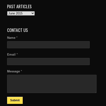
PAST ARTICLES
PAST
ARTICLES
CONTACT US
Name *
Email *
Message *
Submit