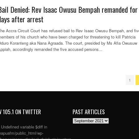
Bail Denied: Rev Isaac Owusu Bempah remanded for
days after arrest
he Accra Circuit Court has refused bail to Rev Isaac Owusu Bempah, and fiv
embers of his church who have been charged for threatening to kill Patricia
duro Koranteng aka Nana Agraada. The court, presided by Ms Afia Owusuw
ppiah, accordingly remanded the five accused persons...
1
 105.1 ON TWITTER
PAST ARTICLES
PAST
ARTICLES
: Undefined variable $diff in
apuafm/public_html/wp-