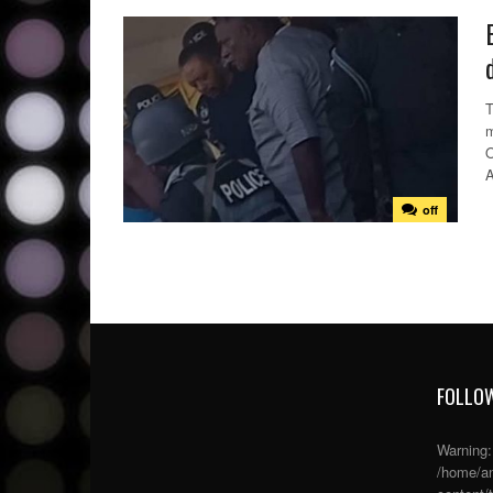
T
m
O
A
off
FOLLOW
Warning
/home/an