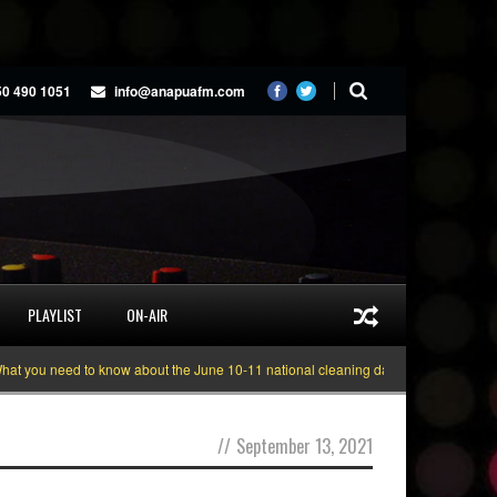
50 490 1051
info@anapuafm.com
PLAYLIST
ON-AIR
 you need to know about the June 10-11 national cleaning days
Gyakie “TRE
//
September 13, 2021