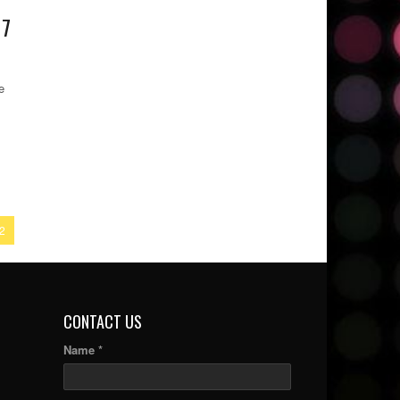
 7
e
2
CONTACT US
Name *