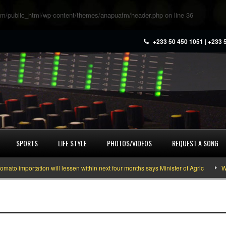
m/public_html/wp-content/themes/anapuafm/header.php
on line
36
+233 50 450 1051 | +233 
SPORTS
LIFE STYLE
PHOTOS/VIDEOS
REQUEST A SONG
 importation will lessen within next four months says Minister of Agric
What