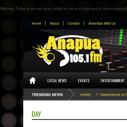
Warning
: Trying to access array offset on value of type bool in
/home/anapuaf
Home
About
Contact
Advertise With Us
LOCAL NEWS
EVENTS
ENTERTAINMENT
SEFA & KingPalutaMusic “Tatata” [Video Inside]
TRENDING NEWS
Dependance on tomato
DAY