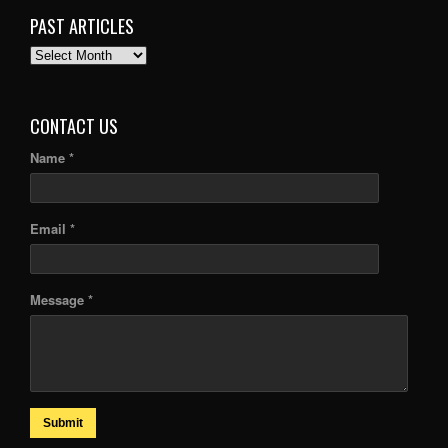
PAST ARTICLES
PAST
ARTICLES
CONTACT US
Name *
Email *
Message *
Submit