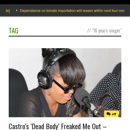
side]
Dependance on tomato importation will lessen within next four months sa
TAG
//
’16 years singer’
off
Castro’s ‘Dead Body’ Freaked Me Out –