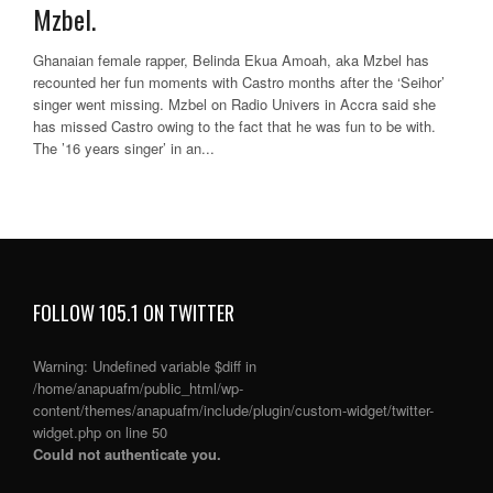
Mzbel.
Ghanaian female rapper, Belinda Ekua Amoah, aka Mzbel has
recounted her fun moments with Castro months after the ‘Seihor’
singer went missing. Mzbel on Radio Univers in Accra said she
has missed Castro owing to the fact that he was fun to be with.
The ’16 years singer’ in an...
FOLLOW 105.1 ON TWITTER
Warning
: Undefined variable $diff in
/home/anapuafm/public_html/wp-
content/themes/anapuafm/include/plugin/custom-widget/twitter-
widget.php
on line
50
Could not authenticate you.