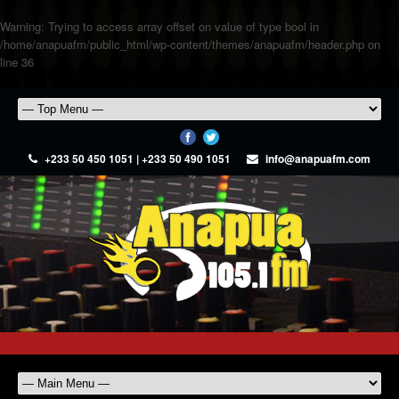
Warning
: Trying to access array offset on value of type bool in
/home/anapuafm/public_html/wp-content/themes/anapuafm/header.php
on
line
36
+233 50 450 1051 | +233 50 490 1051
info@anapuafm.com