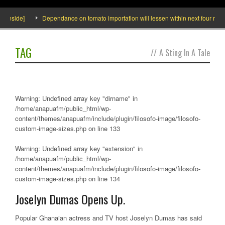
 Inside]
Dependance on tomato importation will lessen within next four months
TAG
//
A Sting In A Tale
Warning
: Undefined array key "dirname" in
/home/anapuafm/public_html/wp-
content/themes/anapuafm/include/plugin/filosofo-image/filosofo-
custom-image-sizes.php
on line
133
Warning
: Undefined array key "extension" in
/home/anapuafm/public_html/wp-
content/themes/anapuafm/include/plugin/filosofo-image/filosofo-
custom-image-sizes.php
on line
134
Joselyn Dumas Opens Up.
Popular Ghanaian actress and TV host Joselyn Dumas has said