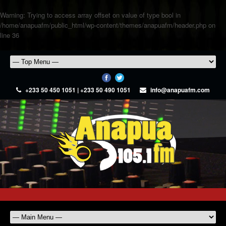
Warning
: Trying to access array offset on value of type bool in
/home/anapuafm/public_html/wp-content/themes/anapuafm/header.php
on
line
36
+233 50 450 1051 | +233 50 490 1051
info@anapuafm.com