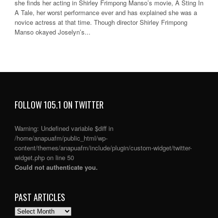
she finds her acting in Shirley Frimpong Manso’s movie, A Sting In
A Tale, her worst performance ever and has explained she was a
novice actress at that time. Though director Shirley Frimpong
Manso okayed Joselyn’s...
FOLLOW 105.1 ON TWITTER
Warning
: Undefined variable $diff in
/home/anapuafm/public_html/wp-
content/themes/anapuafm/include/plugin/custom-widget/twitter-
widget.php
on line
50
Could not authenticate you.
PAST ARTICLES
PAST