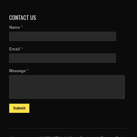
ARTICLES
CONTACT US
Name *
Email *
Message *
Submit