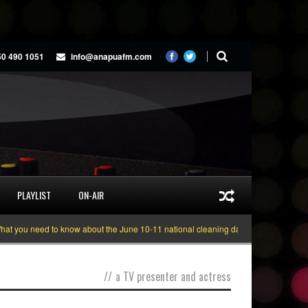
50 490 1051
info@anapuafm.com
PLAYLIST
ON-AIR
 you need to know about the June 10-11 national cleaning days
Gyakie “TRE
//
a TV presenter and actress