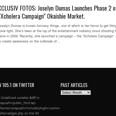
XCLUSIV FOTOS: Joselyn Dumas Launches Phase 2 o
“Xcholera Campaign” Okaishie Market.
oselyn Dumas is known formany things, one of which is her fervor to get thin
one right. She’s been at the top of the entertainment industry since shooting 
ame in 2009. Recently, she launched a campaign – the “Xcholera Campaign” 
o create awareness on the outbreak of...
 105.1 ON TWITTER
PAST ARTICLES
PAST
ARTICLES
: Undefined variable $diff in
apuafm/public_html/wp-
themes/anapuafm/include/plugin/custom-
itter-widget.php
on line
50