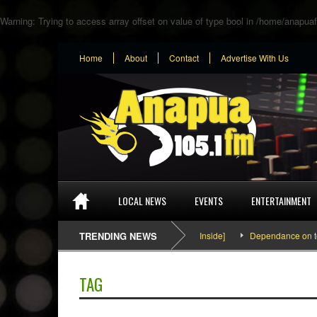
Warning
: Trying to access array offset on value of type bool in
/home/anapuaf
Home
About
Contact
Advertise With Us
LOCAL NEWS
EVENTS
ENTERTAINMENT
SEFA & KingPalutaMusic “Tatata” [Video Inside]
TRENDING NEWS
Dependance on tomato
TAG