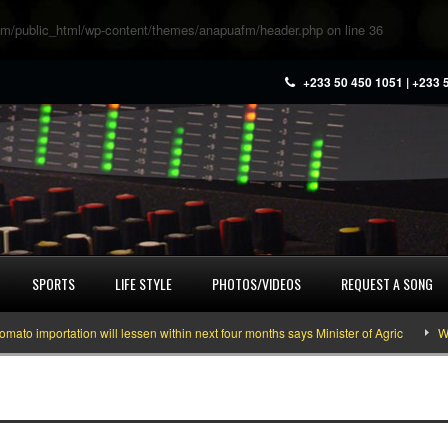
m/public_html/wp-content/themes/anapuafm/header.php
on line
36
+233 50 450 1051 | +233 
SPORTS
LIFE STYLE
PHOTOS/VIDEOS
REQUEST A SONG
 importation will lessen within next four months says Minister of Agric
What