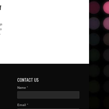
f
gs
to
–
CONTACT US
Name *
Email *