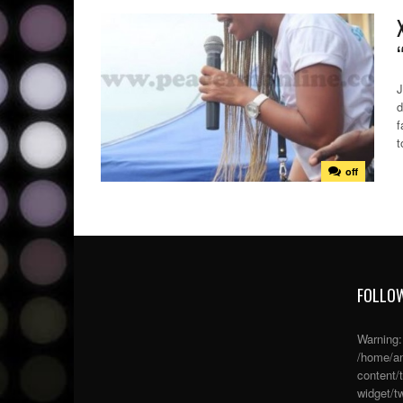
J
d
f
t
off
FOLLOW
Warning
/home/an
content/
widget/tw