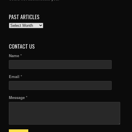
PAST ARTICLES
PAST
ARTICLES
CONTACT US
Name *
Email *
Message *