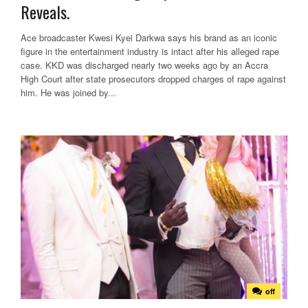
Reveals.
Ace broadcaster Kwesi Kyei Darkwa says his brand as an iconic
figure in the entertainment industry is intact after his alleged rape
case. KKD was discharged nearly two weeks ago by an Accra
High Court after state prosecutors dropped charges of rape against
him. He was joined by...
off