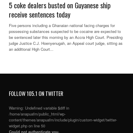
5 coke dealers busted on Guyanese ship
receive sentences today
Five persons including a Ghanaian national facing charges for
possessing substances suspected to be cocaine are expected to
be sentenced later this morning by an Accra High Court. Presiding
judge Justice C.J. Hoenyenugah, an Appeal court judge, sitting as
an additional High Court...
FOLLOW 105.1 ON TWITTER
Warning
: Undefined variable $diff in
/home/anapuafm/public_html/wp-
content/themes/anapuafm/include/plugin/custom-widget/twitter-
widget.php
on line
50
Could not authenticate you.