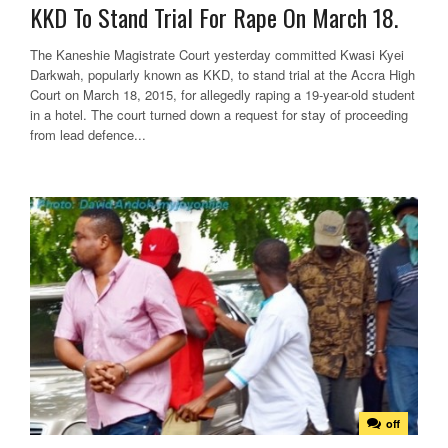
KKD To Stand Trial For Rape On March 18.
The Kaneshie Magistrate Court yesterday committed Kwasi Kyei
Darkwah, popularly known as KKD, to stand trial at the Accra High
Court on March 18, 2015, for allegedly raping a 19-year-old student
in a hotel. The court turned down a request for stay of proceeding
from lead defence...
off