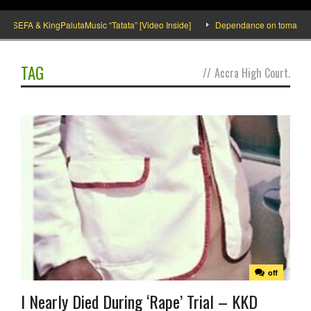
SEFA & KingPalutaMusic “Tatata” [Video Inside]
Dependance on tomato importa
TAG
//
Accra High Court.
off
I Nearly Died During ‘Rape’ Trial – KKD