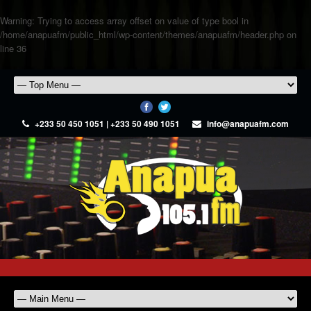
Warning
: Trying to access array offset on value of type bool in
/home/anapuafm/public_html/wp-content/themes/anapuafm/header.php
on
line
36
+233 50 450 1051 | +233 50 490 1051
info@anapuafm.com