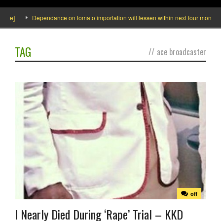
e]
Dependance on tomato importation will lessen within next four months says 
TAG
//
ace broadcaster
off
I Nearly Died During ‘Rape’ Trial – KKD