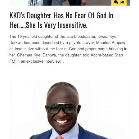
off
KKD’s Daughter Has No Fear Of God In
Her…..She Is Very Insensitive.
The 19-year-old daughter of the ace broadcaster, Kwasi Kyei
Darkwa has been described by a private lawyer, Maurice Ampaw
as insensitive without the fear of God and proper home bringing in
her. Ohemaa Kyei Darkwa, the daughter, told Accra-based Starr
FM in an exclusive interview...