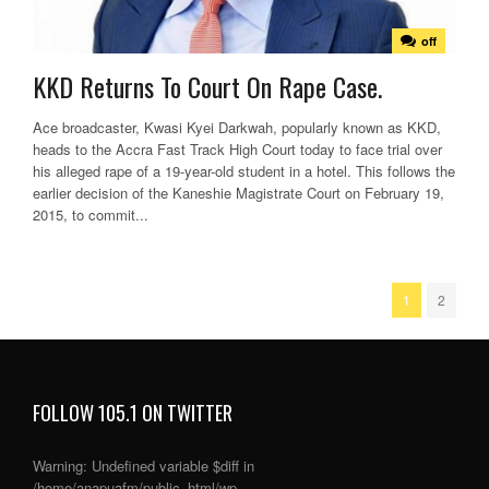
off
KKD Returns To Court On Rape Case.
Ace broadcaster, Kwasi Kyei Darkwah, popularly known as KKD,
heads to the Accra Fast Track High Court today to face trial over
his alleged rape of a 19-year-old student in a hotel. This follows the
earlier decision of the Kaneshie Magistrate Court on February 19,
2015, to commit...
1
2
FOLLOW 105.1 ON TWITTER
Warning
: Undefined variable $diff in
/home/anapuafm/public_html/wp-