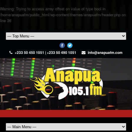
Warning
: Trying to access array offset on value of type bool in
/home/anapuafm/public_html/wp-content/themes/anapuafm/header.php
on
line
36
+233 50 450 1051 | +233 50 490 1051
info@anapuafm.com