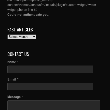
content/themes/anapuafm/include/plugin/custom-widget/twitter-
widget.php
on line
50
Could not authenticate you.
PAST ARTICLES
PAST
ARTICLES
CONTACT US
Name *
Email *
Message *