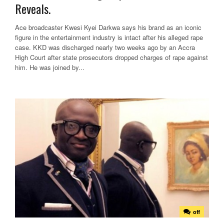
Reveals.
Ace broadcaster Kwesi Kyei Darkwa says his brand as an iconic
figure in the entertainment industry is intact after his alleged rape
case. KKD was discharged nearly two weeks ago by an Accra
High Court after state prosecutors dropped charges of rape against
him. He was joined by...
off