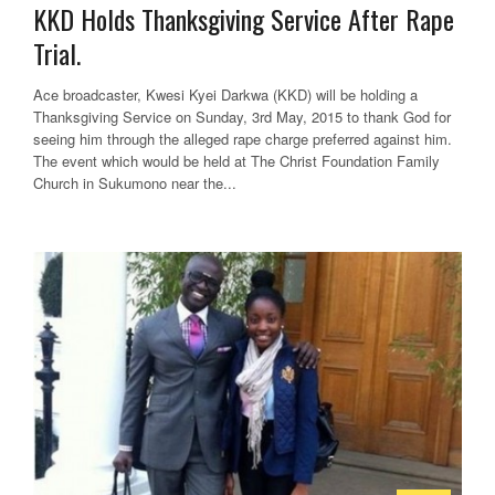
KKD Holds Thanksgiving Service After Rape
Trial.
Ace broadcaster, Kwesi Kyei Darkwa (KKD) will be holding a
Thanksgiving Service on Sunday, 3rd May, 2015 to thank God for
seeing him through the alleged rape charge preferred against him.
The event which would be held at The Christ Foundation Family
Church in Sukumono near the...