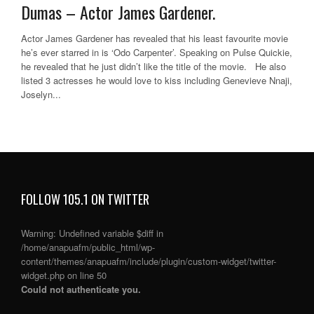
Dumas – Actor James Gardener.
Actor James Gardener has revealed that his least favourite movie
he’s ever starred in is ‘Odo Carpenter’. Speaking on Pulse Quickie,
he revealed that he just didn’t like the title of the movie. He also
listed 3 actresses he would love to kiss including Genevieve Nnaji,
Joselyn...
FOLLOW 105.1 ON TWITTER
Warning
: Undefined variable $diff in
/home/anapuafm/public_html/wp-
content/themes/anapuafm/include/plugin/custom-widget/twitter-
widget.php
on line
50
Could not authenticate you.