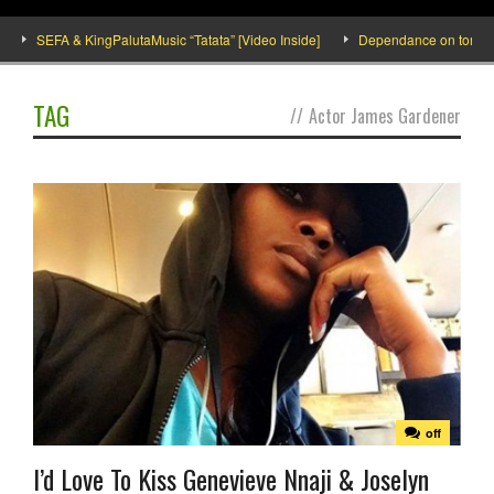
SEFA & KingPalutaMusic “Tatata” [Video Inside]
Dependance on tomato imp
TAG
//
Actor James Gardener
off
I’d Love To Kiss Genevieve Nnaji & Joselyn