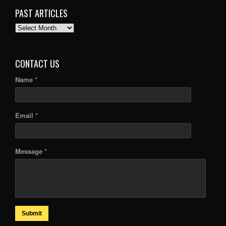
PAST ARTICLES
PAST
ARTICLES
CONTACT US
Name *
Email *
Message *
Submit