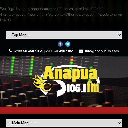
Warning
: Trying to access array offset on value of type bool in
/home/anapuafm/public_html/wp-content/themes/anapuafm/header.php
on
line
36
+233 50 450 1051 | +233 50 490 1051
info@anapuafm.com