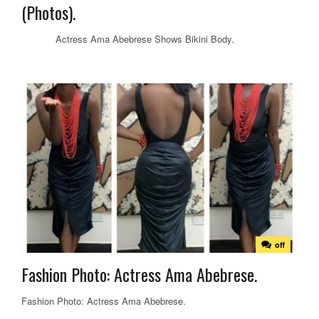
(Photos).
Actress Ama Abebrese Shows Bikini Body.
off
Fashion Photo: Actress Ama Abebrese.
Fashion Photo: Actress Ama Abebrese.