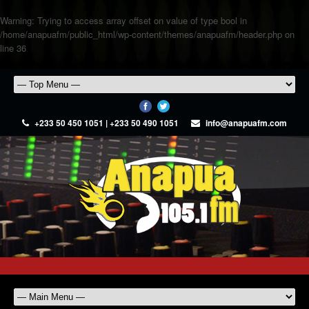
Warning
: Trying to access array offset on value of type bool in
/home/anapuafm/public_html/wp-content/themes/anapuafm/header.php
on
line
36
+233 50 450 1051 | +233 50 490 1051
info@anapuafm.com