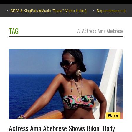
SEFA & KingPalutaMusic “Tatata” [Video Inside]
Dependance on tomato imp
TAG
//
Actress Ama Abebrese
off
Actress Ama Abebrese Shows Bikini Body