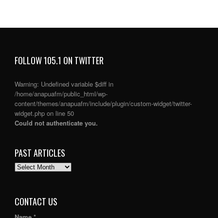
FOLLOW 105.1 ON TWITTER
Warning
: Undefined variable $diff in
/home/anapuafm/public_html/wp-
content/themes/anapuafm/include/plugin/custom-widget/twitter-
widget.php
on line
50
Could not authenticate you.
PAST ARTICLES
PAST
ARTICLES
CONTACT US
Name *