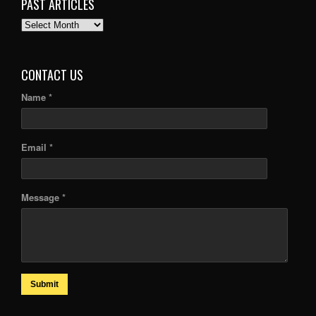
PAST ARTICLES
PAST
ARTICLES
CONTACT US
Name *
Email *
Message *
Submit