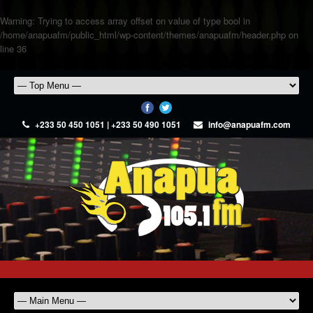
Warning
: Trying to access array offset on value of type bool in
/home/anapuafm/public_html/wp-content/themes/anapuafm/header.php
on
line
36
+233 50 450 1051 | +233 50 490 1051
info@anapuafm.com