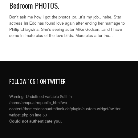
Bedroom PHOTOS.
Don’t ask me how I got the photos jor…it’s my job…hehe. Star
actress Ini Edo has found love again after ending her marriage to
Philip Ehiagwina. She’s seeing actor Mike Godson…and I have
some intimate pics of the love birds. More pics after the...
FOLLOW 105.1 ON TWITTER
Warning
: Undefined variable $diff in
/home/anapuafm/public_html/wp-
content/themes/anapuafm/include/plugin/custom-widget/twitter-
widget.php
on line
50
Could not authenticate you.