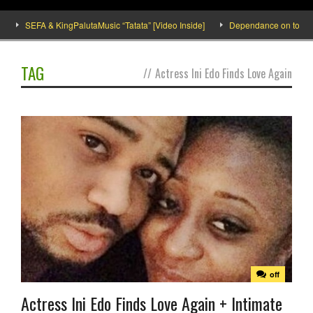
SEFA & KingPalutaMusic “Tatata” [Video Inside]
Dependance on tomato imp
TAG
//
Actress Ini Edo Finds Love Again
off
Actress Ini Edo Finds Love Again + Intimate