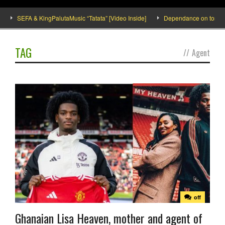
SEFA & KingPalutaMusic “Tatata” [Video Inside]
Dependance on tomato imp
TAG
//
Agent
off
Ghanaian Lisa Heaven, mother and agent of