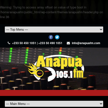
Warning
: Trying to access array offset on value of type bool in
/home/anapuafm/public_html/wp-content/themes/anapuafm/header.php
on
line
36
+233 50 450 1051 | +233 50 490 1051
info@anapuafm.com