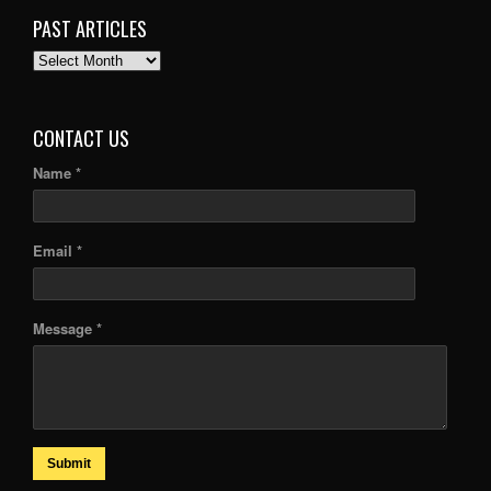
PAST ARTICLES
PAST
ARTICLES
CONTACT US
Name *
Email *
Message *
Submit