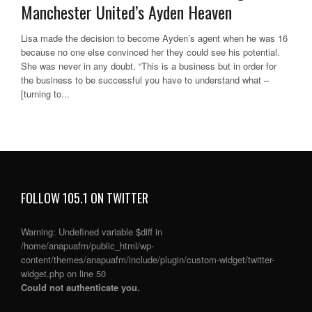
Manchester United’s Ayden Heaven
Lisa made the decision to become Ayden’s agent when he was 16
because no one else convinced her they could see his potential.
She was never in any doubt. “This is a business but in order for
the business to be successful you have to understand what –
[turning to...
FOLLOW 105.1 ON TWITTER
Warning
: Undefined variable $diff in
/home/anapuafm/public_html/wp-
content/themes/anapuafm/include/plugin/custom-widget/twitter-
widget.php
on line
50
Could not authenticate you.