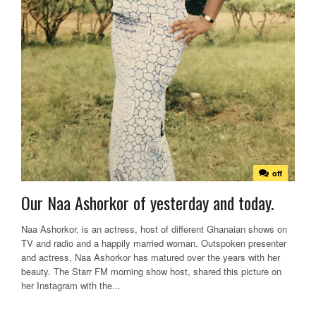
off
Our Naa Ashorkor of yesterday and today.
Naa Ashorkor, is an actress, host of different Ghanaian shows on
TV and radio and a happily married woman. Outspoken presenter
and actress, Naa Ashorkor has matured over the years with her
beauty. The Starr FM morning show host, shared this picture on
her Instagram with the...