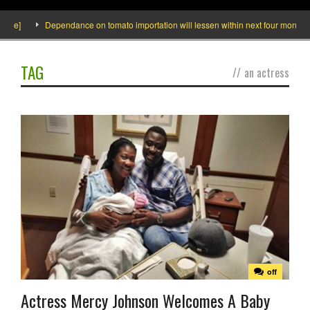
]
Dependance on tomato importation will lessen within next four months says 
TAG
//
an actress
off
Actress Mercy Johnson Welcomes A Baby