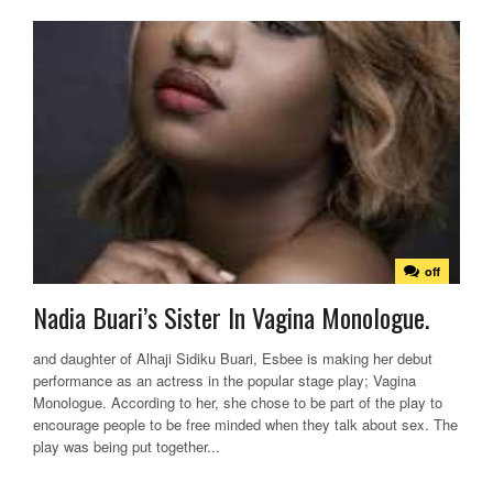
off
Nadia Buari’s Sister In Vagina Monologue.
and daughter of Alhaji Sidiku Buari, Esbee is making her debut
performance as an actress in the popular stage play; Vagina
Monologue. According to her, she chose to be part of the play to
encourage people to be free minded when they talk about sex. The
play was being put together...