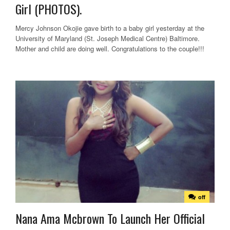
Girl (PHOTOS).
Mercy Johnson Okojie gave birth to a baby girl yesterday at the
University of Maryland (St. Joseph Medical Centre) Baltimore.
Mother and child are doing well. Congratulations to the couple!!!
off
Nana Ama Mcbrown To Launch Her Official