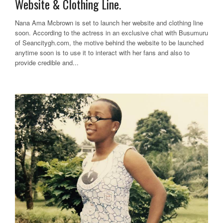
Website & Clothing Line.
Nana Ama Mcbrown is set to launch her website and clothing line
soon. According to the actress in an exclusive chat with Busumuru
of Seancitygh.com, the motive behind the website to be launched
anytime soon is to use it to interact with her fans and also to
provide credible and...