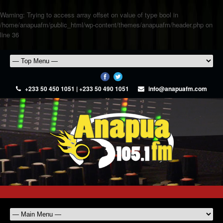
Warning
: Trying to access array offset on value of type bool in
/home/anapuafm/public_html/wp-content/themes/anapuafm/header.php
on
line
36
+233 50 450 1051 | +233 50 490 1051
info@anapuafm.com