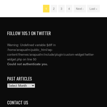
1
2
3
4
Next ›
Last »
FOLLOW 105.1 ON TWITTER
Warning
: Undefined variable $diff in
/home/anapuafm/public_html/wp-
content/themes/anapuafm/include/plugin/custom-widget/twitter-
widget.php
on line
50
Could not authenticate you.
PAST ARTICLES
PAST
ARTICLES
CONTACT US