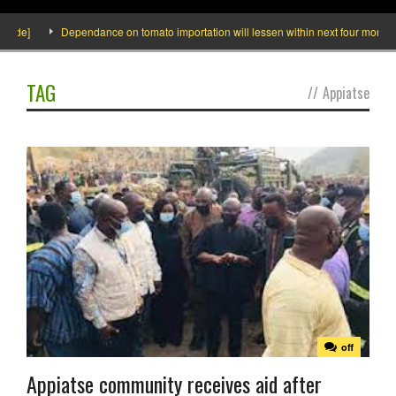
ide]
Dependance on tomato importation will lessen within next four months say
TAG
//
Appiatse
off
Appiatse community receives aid after