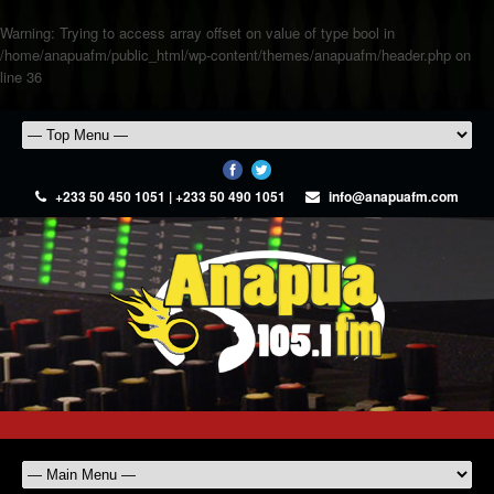
Warning
: Trying to access array offset on value of type bool in
/home/anapuafm/public_html/wp-content/themes/anapuafm/header.php
on
line
36
+233 50 450 1051 | +233 50 490 1051
info@anapuafm.com