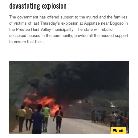
devastating explosion
The government has offered support to the injured and the families
of victims of last Thursday’s explosion at Appiatse near Bogoso in
the Prestea Huni Valley municipality. The state will rebuild
collapsed houses in the community, provide all the needed support
to ensure that the...
off