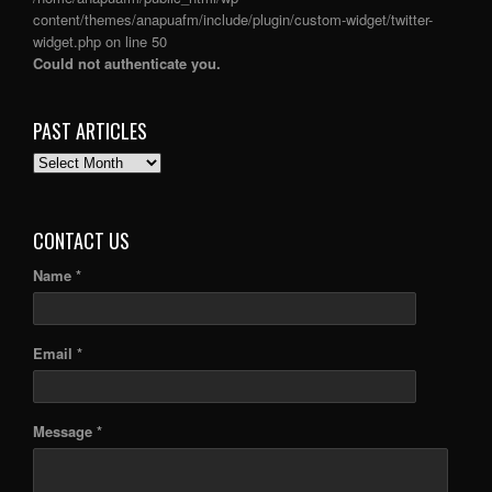
content/themes/anapuafm/include/plugin/custom-widget/twitter-
widget.php
on line
50
Could not authenticate you.
PAST ARTICLES
PAST
ARTICLES
CONTACT US
Name *
Email *
Message *