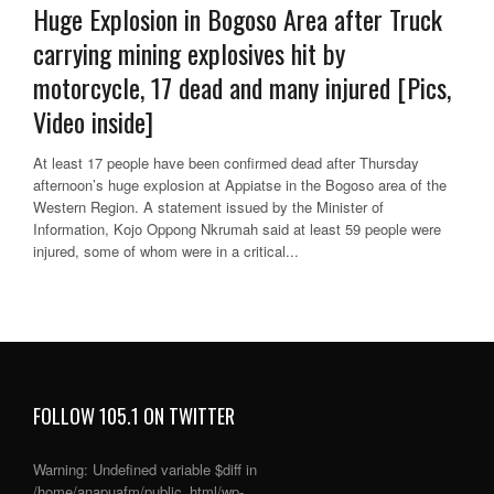
Huge Explosion in Bogoso Area after Truck
carrying mining explosives hit by
motorcycle, 17 dead and many injured [Pics,
Video inside]
At least 17 people have been confirmed dead after Thursday
afternoon’s huge explosion at Appiatse in the Bogoso area of the
Western Region. A statement issued by the Minister of
Information, Kojo Oppong Nkrumah said at least 59 people were
injured, some of whom were in a critical...
FOLLOW 105.1 ON TWITTER
Warning
: Undefined variable $diff in
/home/anapuafm/public_html/wp-