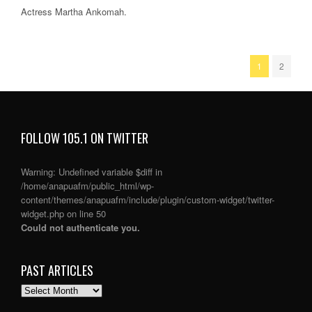
Actress Martha Ankomah.
1
2
FOLLOW 105.1 ON TWITTER
Warning
: Undefined variable $diff in
/home/anapuafm/public_html/wp-
content/themes/anapuafm/include/plugin/custom-widget/twitter-
widget.php
on line
50
Could not authenticate you.
PAST ARTICLES
PAST
ARTICLES