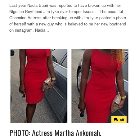
Last year Nadia Buari was reported to have broken up with her
Nigerian Boyfriend Jim Iyke over temper issues. The beautiful
Ghanaian Actress after breaking up with Jim Iyke posted a photo
of herself with a new guy who is believed to be her new boyfriend
on instagram. Nadia...
off
PHOTO: Actress Martha Ankomah.