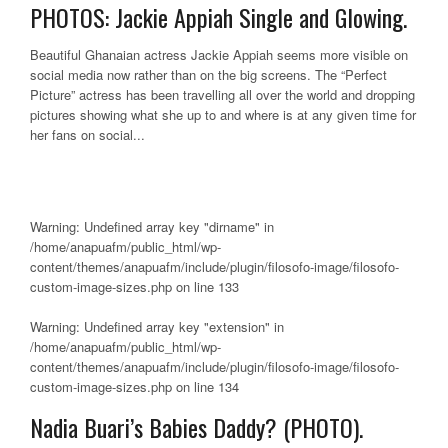
PHOTOS: Jackie Appiah Single and Glowing.
Beautiful Ghanaian actress Jackie Appiah seems more visible on
social media now rather than on the big screens. The “Perfect
Picture” actress has been travelling all over the world and dropping
pictures showing what she up to and where is at any given time for
her fans on social...
Warning
: Undefined array key "dirname" in
/home/anapuafm/public_html/wp-
content/themes/anapuafm/include/plugin/filosofo-image/filosofo-
custom-image-sizes.php
on line
133
Warning
: Undefined array key "extension" in
/home/anapuafm/public_html/wp-
content/themes/anapuafm/include/plugin/filosofo-image/filosofo-
custom-image-sizes.php
on line
134
Nadia Buari’s Babies Daddy? (PHOTO).