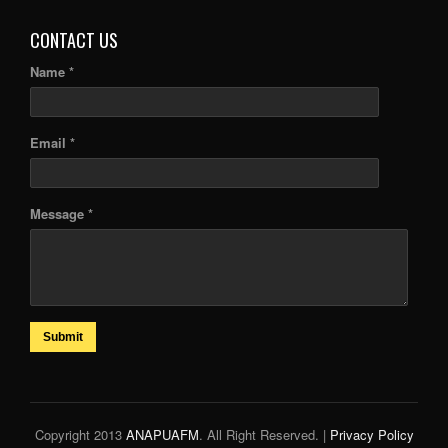
CONTACT US
Name *
Email *
Message *
Submit
Copyright 2013
ANAPUAFM
. All Right Reserved. |
Privacy Policy