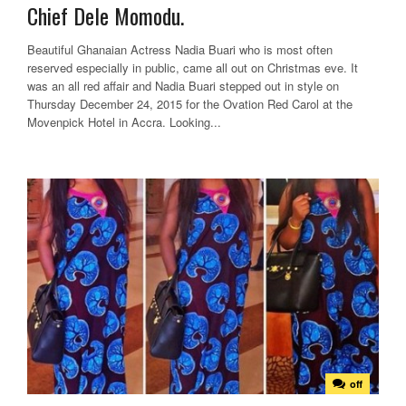
Chief Dele Momodu.
Beautiful Ghanaian Actress Nadia Buari who is most often
reserved especially in public, came all out on Christmas eve. It
was an all red affair and Nadia Buari stepped out in style on
Thursday December 24, 2015 for the Ovation Red Carol at the
Movenpick Hotel in Accra. Looking...
off