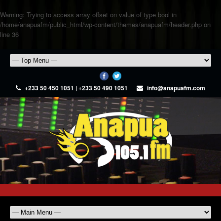
Warning
: Trying to access array offset on value of type bool in
/home/anapuafm/public_html/wp-content/themes/anapuafm/header.php
on
line
36
+233 50 450 1051 | +233 50 490 1051
info@anapuafm.com