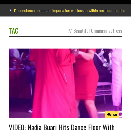
Dependance on tomato importation will lessen within next four months says Mi
TAG
//
Beautiful Ghanaian actress
off
VIDEO: Nadia Buari Hits Dance Floor With