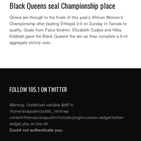
Black Queens seal Championship place
Ghana are through to the finals of this year’s African Women’s
Championship after beating Ethiopia 3-0 on Sunday in Tamale to
qualify. Goals from Faiza Ibrahim, Elizabeth Cudjoe and Hillia
Kobblah gave the Black Queens the win as they complete a 5-nil
aggregate victory over...
FOLLOW 105.1 ON TWITTER
Warning
: Undefined variable $diff in
/home/anapuafm/public_html/wp-
content/themes/anapuafm/include/plugin/custom-widget/twitter-
widget.php
on line
50
Could not authenticate you.