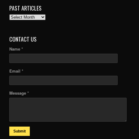
PAST ARTICLES
PAST
ARTICLES
CONTACT US
Name *
Email *
Message *
Submit