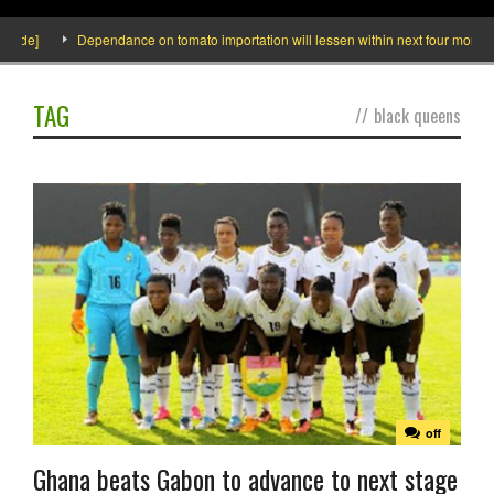
ide]
Dependance on tomato importation will lessen within next four months sa
TAG
//
black queens
off
Ghana beats Gabon to advance to next stage