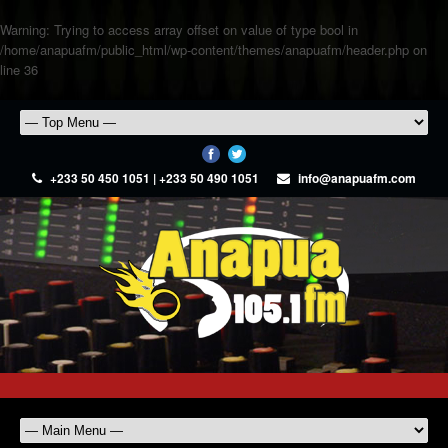
Warning
: Trying to access array offset on value of type bool in
/home/anapuafm/public_html/wp-content/themes/anapuafm/header.php
on
line
36
+233 50 450 1051 | +233 50 490 1051
info@anapuafm.com