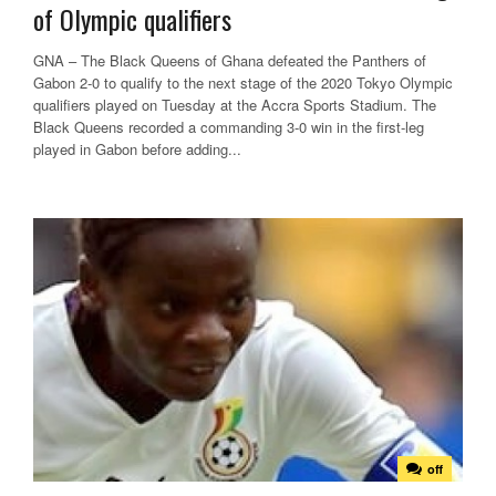
of Olympic qualifiers
GNA – The Black Queens of Ghana defeated the Panthers of
Gabon 2-0 to qualify to the next stage of the 2020 Tokyo Olympic
qualifiers played on Tuesday at the Accra Sports Stadium. The
Black Queens recorded a commanding 3-0 win in the first-leg
played in Gabon before adding...
off