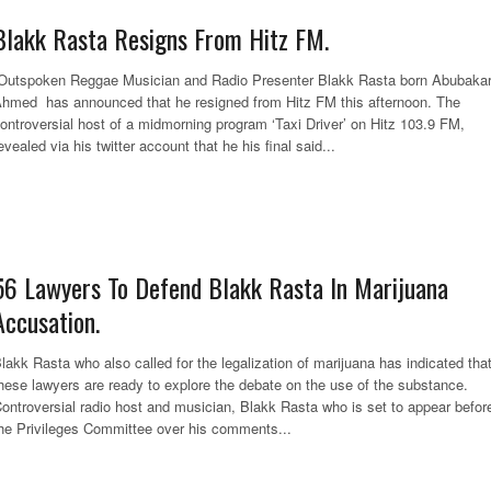
Blakk Rasta Resigns From Hitz FM.
utspoken Reggae Musician and Radio Presenter Blakk Rasta born Abubaka
hmed has announced that he resigned from Hitz FM this afternoon. The
ontroversial host of a midmorning program ‘Taxi Driver’ on Hitz 103.9 FM,
evealed via his twitter account that he his final said...
56 Lawyers To Defend Blakk Rasta In Marijuana
Accusation.
lakk Rasta who also called for the legalization of marijuana has indicated tha
hese lawyers are ready to explore the debate on the use of the substance.
ontroversial radio host and musician, Blakk Rasta who is set to appear befor
he Privileges Committee over his comments...