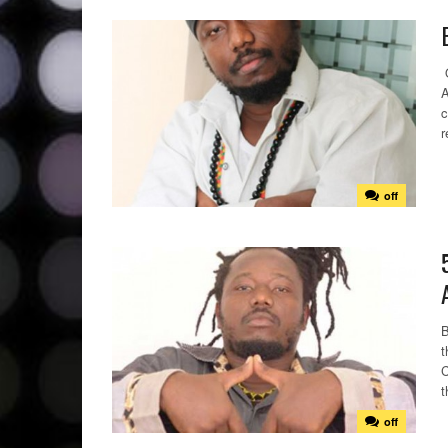
O
A
c
r
off
B
t
C
t
off