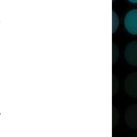
r
t
e