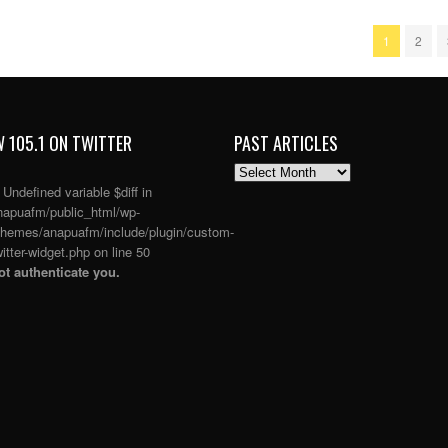
1
2
 105.1 ON TWITTER
PAST ARTICLES
PAST
ARTICLES
: Undefined variable $diff in
apuafm/public_html/wp-
themes/anapuafm/include/plugin/custom-
itter-widget.php
on line
50
t authenticate you.