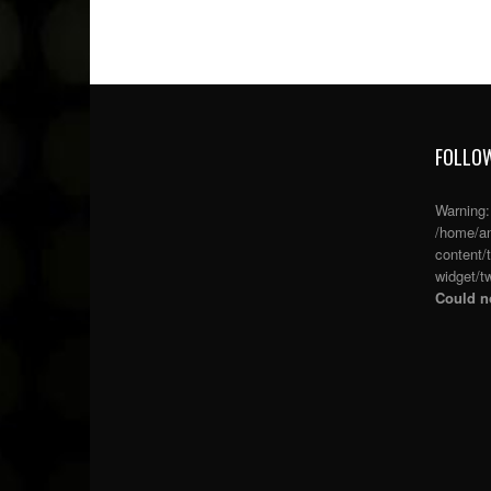
FOLLOW
Warning
/home/an
content/
widget/tw
Could no