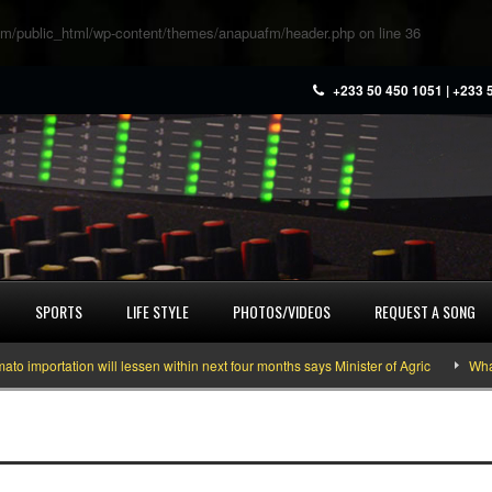
m/public_html/wp-content/themes/anapuafm/header.php
on line
36
+233 50 450 1051 | +233 
SPORTS
LIFE STYLE
PHOTOS/VIDEOS
REQUEST A SONG
ortation will lessen within next four months says Minister of Agric
What you