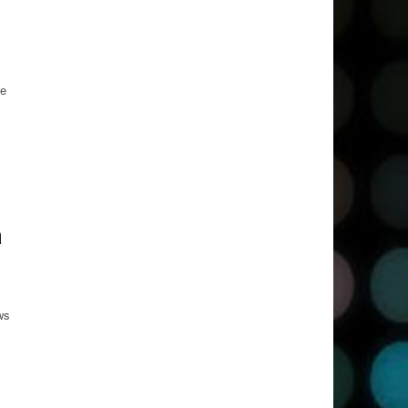
we
a
ws