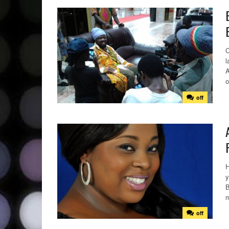
C
l
A
o
off
H
y
B
m
off