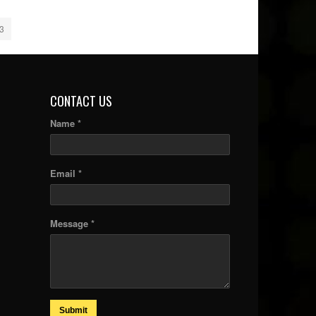
3
CONTACT US
Name *
Email *
Message *
Submit