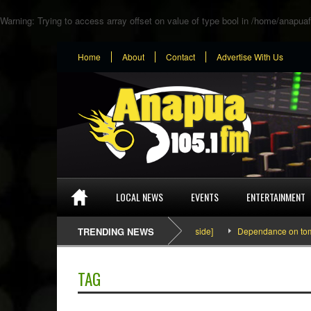
Warning
: Trying to access array offset on value of type bool in
/home/anapuaf
Home
About
Contact
Advertise With Us
LOCAL NEWS
EVENTS
ENTERTAINMENT
SEFA & KingPalutaMusic “Tatata” [Video Inside]
TRENDING NEWS
Dependance on tomato imp
TAG