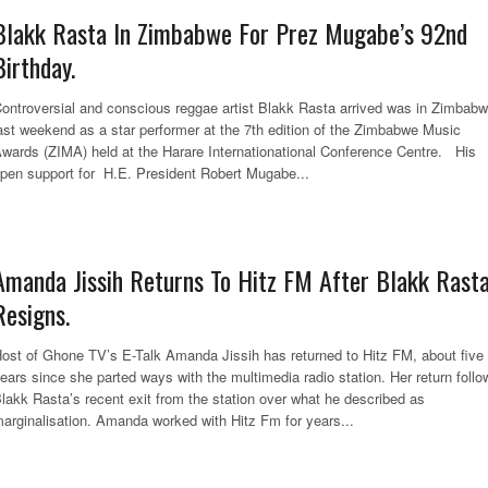
Blakk Rasta In Zimbabwe For Prez Mugabe’s 92nd
Birthday.
ontroversial and conscious reggae artist Blakk Rasta arrived was in Zimbab
ast weekend as a star performer at the 7th edition of the Zimbabwe Music
wards (ZIMA) held at the Harare Internationational Conference Centre. His
pen support for H.E. President Robert Mugabe...
Amanda Jissih Returns To Hitz FM After Blakk Rast
Resigns.
ost of Ghone TV’s E-Talk Amanda Jissih has returned to Hitz FM, about five
ears since she parted ways with the multimedia radio station. Her return follo
lakk Rasta’s recent exit from the station over what he described as
arginalisation. Amanda worked with Hitz Fm for years...