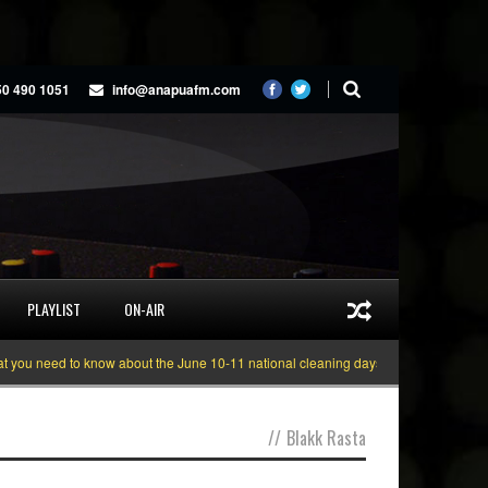
50 490 1051
info@anapuafm.com
PLAYLIST
ON-AIR
 need to know about the June 10-11 national cleaning days
Gyakie “TREASUR
//
Blakk Rasta