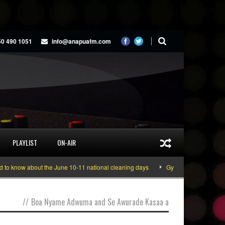
50 490 1051
info@anapuafm.com
PLAYLIST
ON-AIR
 know about the June 10-11 national cleaning days
Gyakie “TREASURE” [Vid
//
Boa Nyame Adwuma and Se Awurade Kasaa a