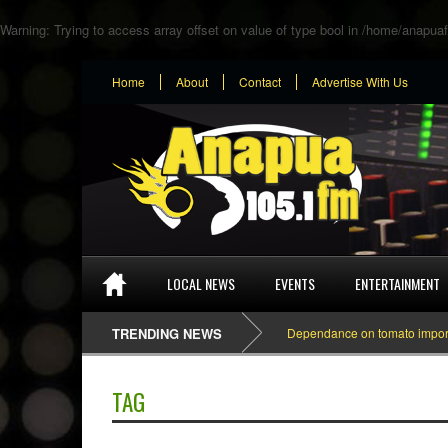
Warning
: Trying to access array offset on value of type bool in
/home/anapuaf
Home
About
Contact
Advertise With Us
LOCAL NEWS
EVENTS
ENTERTAINMENT
TRENDING NEWS
Dependance on tomato importation
TAG