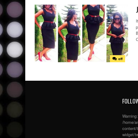
I
p
B
C
off
FOLLOW
Warning
/home/an
content/
widget/tw