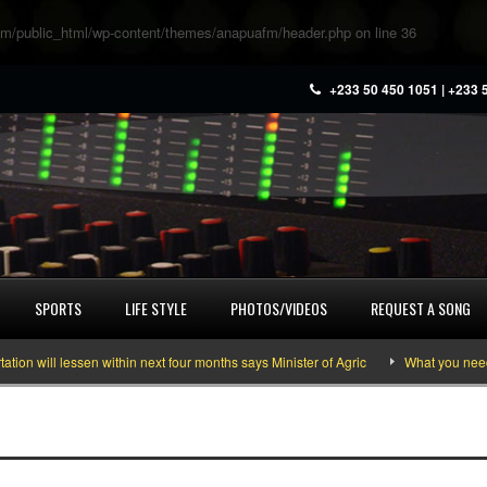
m/public_html/wp-content/themes/anapuafm/header.php
on line
36
+233 50 450 1051 | +233 
SPORTS
LIFE STYLE
PHOTOS/VIDEOS
REQUEST A SONG
 will lessen within next four months says Minister of Agric
What you need to