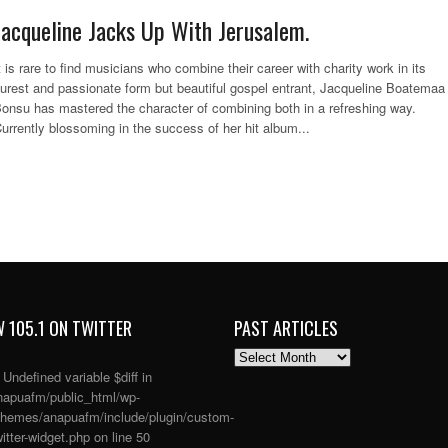
Jacqueline Jacks Up With Jerusalem.
t is rare to find musicians who combine their career with charity work in its
urest and passionate form but beautiful gospel entrant, Jacqueline Boatemaa
onsu has mastered the character of combining both in a refreshing way.
urrently blossoming in the success of her hit album...
 105.1 ON TWITTER
PAST ARTICLES
PAST
ARTICLES
: Undefined variable $diff in
apuafm/public_html/wp-
themes/anapuafm/include/plugin/custom-
itter-widget.php
on line
50