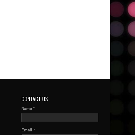
CONTACT US
Name *
Email *