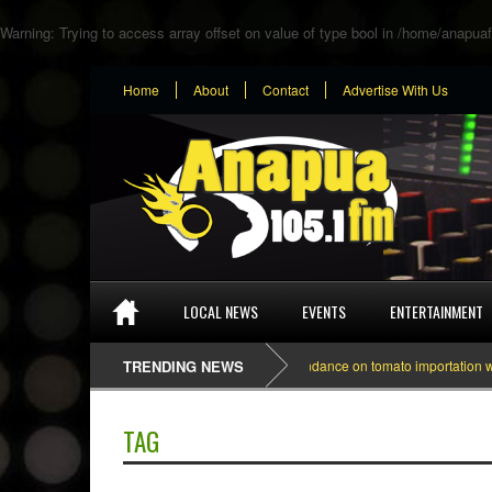
Warning
: Trying to access array offset on value of type bool in
/home/anapuaf
Home
About
Contact
Advertise With Us
LOCAL NEWS
EVENTS
ENTERTAINMENT
TRENDING NEWS
Dependance on tomato importation will le
TAG