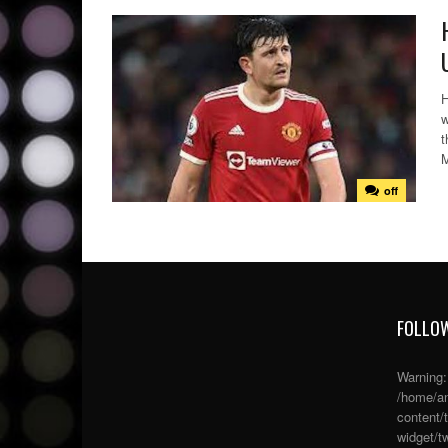
H
w
t
M
off
FOLLOW
Warning
/home/an
content/
widget/tw