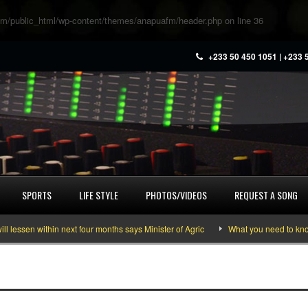
m/public_html/wp-content/themes/anapuafm/header.php
on line
36
+233 50 450 1051 | +233 
SPORTS
LIFE STYLE
PHOTOS/VIDEOS
REQUEST A SONG
ssen within next four months says Minister of Agric
What you need to know a