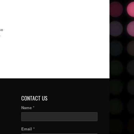
se
e
CONTACT US
Name *
Email *