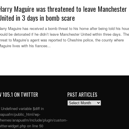
Harry Maguire was threatened to leave Manchester
United in 3 days in bomb scare
arry Maguire has received a bomb threat to his home after being told his hou
ould be detonated if he didn’t leave Manchester United within three days. Th
hreat to Maguire’s agent was reported to Cheshire police, the county where
aguire lives with his fiancee...
 105.1 ON TWITTER
PAST ARTICLES
PAST
ARTICLES
: Undefined variable $diff in
apuafm/public_html/wp-
themes/anapuafm/include/plugin/custom-
itter-widget.php
on line
50