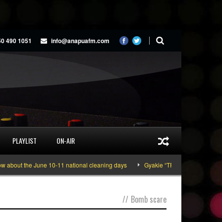
50 490 1051
info@anapuafm.com
PLAYLIST
ON-AIR
bout the June 10-11 national cleaning days
Gyakie “TREASURE” [Video Insi
//
Bomb scare