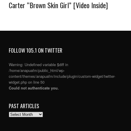
Carter “Brown Skin Girl” [Video Inside]
FOLLOW 105.1 ON TWITTER
Warning
: Undefined variable $diff in
/home/anapuafm/public_html/wp-
content/themes/anapuafm/include/plugin/custom-widget/twitter-
widget.php
on line
50
Could not authenticate you.
PAST ARTICLES
PAST
ARTICLES