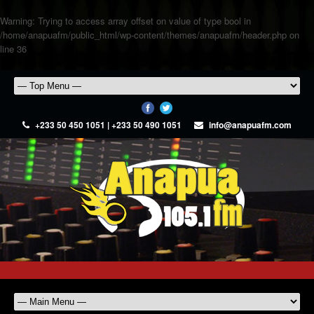
Warning
: Trying to access array offset on value of type bool in
/home/anapuafm/public_html/wp-content/themes/anapuafm/header.php
on
line
36
+233 50 450 1051 | +233 50 490 1051
info@anapuafm.com