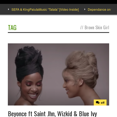
SEFA & KingPalutaMusic “Tatata” [Video Inside]
Dependance on tomato i
TAG
//
Brown Skin Girl
off
Beyonce ft Saint Jhn, Wizkid & Blue Ivy