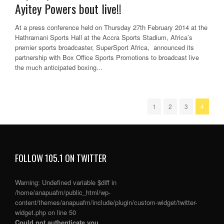
Ayitey Powers bout live!!
At a press conference held on Thursday 27th February 2014 at the
Hathramani Sports Hall at the Accra Sports Stadium, Africa’s
premier sports broadcaster, SuperSport Africa, announced its
partnership with Box Office Sports Promotions to broadcast live
the much anticipated boxing...
1
2
3
4
FOLLOW 105.1 ON TWITTER
Warning
: Undefined variable $diff in
/home/anapuafm/public_html/wp-
content/themes/anapuafm/include/plugin/custom-widget/twitter-
widget.php
on line
50
Could not authenticate you.