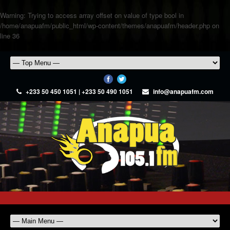
Warning
: Trying to access array offset on value of type bool in
/home/anapuafm/public_html/wp-content/themes/anapuafm/header.php
on
line
36
+233 50 450 1051 | +233 50 490 1051
info@anapuafm.com