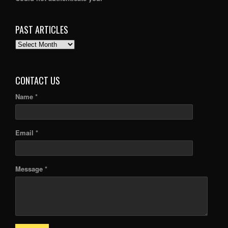
PAST ARTICLES
PAST
ARTICLES
CONTACT US
Name *
Email *
Message *