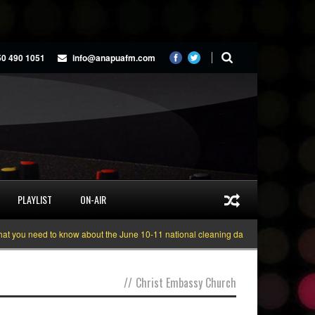
50 490 1051
info@anapuafm.com
PLAYLIST
ON-AIR
you need to know about the June 10-11 national cleaning days
Gyakie “TREA
//
Christ Embassy Church