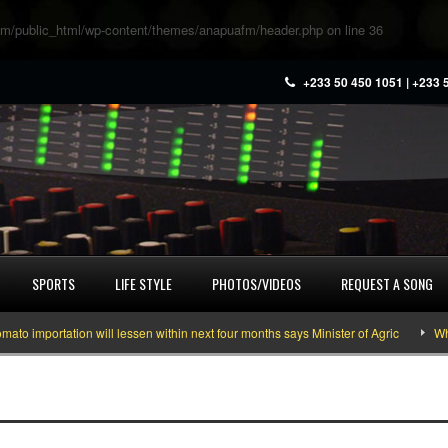
m/public_html/wp-content/themes/anapuafm/header.php
on line
36
+233 50 450 1051 | +233 
SPORTS
LIFE STYLE
PHOTOS/VIDEOS
REQUEST A SONG
importation will lessen within next four months says Minister of Agric
What 