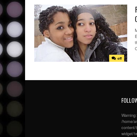
M
E
t
C
off
FOLLOW
Warning
/home/an
content/
widget/tw