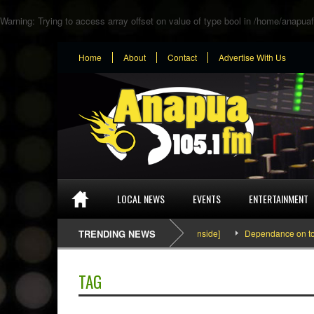
Warning
: Trying to access array offset on value of type bool in
/home/anapuaf
Home
About
Contact
Advertise With Us
LOCAL NEWS
EVENTS
ENTERTAINMENT
SEFA & KingPalutaMusic “Tatata” [Video Inside]
TRENDING NEWS
Dependance on tomato 
TAG