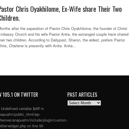
Pastor Chris Oyakhilome, Ex-Wife share Their Two
Children.
onths after the separation of Pastor Chris Oyakhilome, the founder of Christ
mbassy Church and his wife Pastor Anita, the estranged couple have shared
heir two children. According to Dailypost, Sharon, the eldest, prefers Pastor
hris, Charlene is presently with Anita. Anita...
 105.1 ON TWITTER
PAST ARTICLES
PAST
ARTICLES
: Undefined variable $diff in
apuafm/public_html/wp-
themes/anapuafm/include/plugin/custom-
itter-widget.php
on line
50