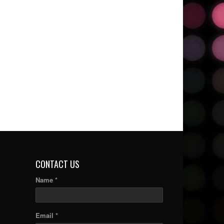
CONTACT US
Name *
Email *