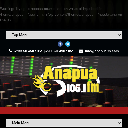
Warning
: Trying to access array offset on value of type bool in
/home/anapuafm/public_html/wp-content/themes/anapuafm/header.php
on
line
36
+233 50 450 1051 | +233 50 490 1051
info@anapuafm.com