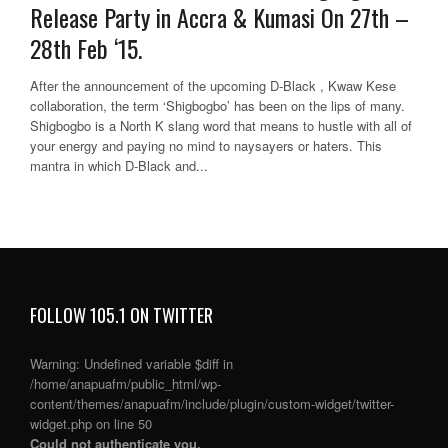
Release Party in Accra & Kumasi On 27th –
28th Feb ‘15.
After the announcement of the upcoming D-Black , Kwaw Kese
collaboration, the term ‘Shigbogbo’ has been on the lips of many.
Shigbogbo is a North K slang word that means to hustle with all of
your energy and paying no mind to naysayers or haters. This
mantra in which D-Black and...
FOLLOW 105.1 ON TWITTER
Warning
: Undefined variable $diff in
/home/anapuafm/public_html/wp-
content/themes/anapuafm/include/plugin/custom-widget/twitter-
widget.php
on line
50
Could not authenticate you.