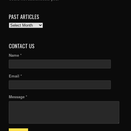
PAST ARTICLES
PAST
ARTICLES
CONTACT US
Name *
Email *
Message *