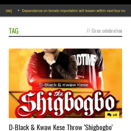
nside]
Dependance on tomato importation will lessen within next four months s
TAG
//
Ciroc celebration
off
D-Black & Kwaw Kese Throw ‘Shigbogbo’