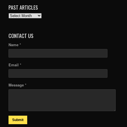
PAST ARTICLES
PAST
ARTICLES
CONTACT US
Name *
Email *
Message *
Submit