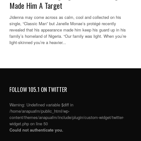
Made Him A Target
Jidenna may come across as calm, cool and collected on his
single, “Classic Man” but Janelle Monae’s protégé recently
revealed that his appearance made him keep his guard up in his
family’s homeland of Nigeria. “Our family was light. When you’re
light-skinned you’re a heavier...
FOLLOW 105.1 ON TWITTER
Warning
: Undefined variable $diff in
/home/anapuafm/public_html/wp-
content/themes/anapuafm/include/plugin/custom-widget/twitter-
widget.php
on line
50
Could not authenticate you.