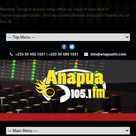
Warning
: Trying to access array offset on value of type bool in
/home/anapuafm/public_html/wp-content/themes/anapuafm/header.php
on
line
36
+233 50 450 1051 | +233 50 490 1051
info@anapuafm.com