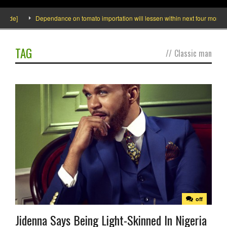
side]
Dependance on tomato importation will lessen within next four months s
TAG
//
Classic man
off
Jidenna Says Being Light-Skinned In Nigeria