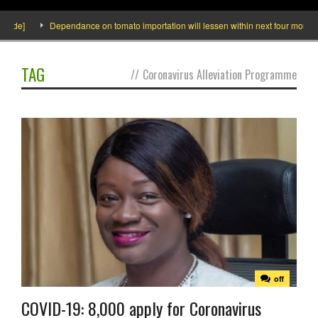
side]
Dependance on tomato importation will lessen within next four months sa
TAG
//
Coronavirus Alleviation Programme
off
COVID-19: 8,000 apply for Coronavirus