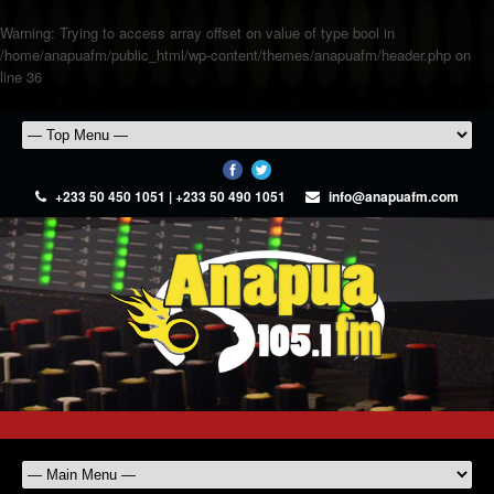
Warning
: Trying to access array offset on value of type bool in
/home/anapuafm/public_html/wp-content/themes/anapuafm/header.php
on
line
36
+233 50 450 1051 | +233 50 490 1051
info@anapuafm.com