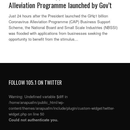
Alleviation Programme launched by Gov’t
Just 24 hours after the President launched the GH¢1 billion
Coronavirus Alleviation Programme (CAP) Business Support
Scheme, the National Board and Small Scale Industries (NBSSI)
was flooded with applications from businesses seeking the
opportunity to benefit from the stimulus...
FOLLOW 105.1 ON TWITTER
Warning
: Undefined variable $diff in
/home/anapuafm/public_html/wp-
content/themes/anapuafm/include/plugin/custom-widget/twitter-
widget.php
on line
50
Could not authenticate you.