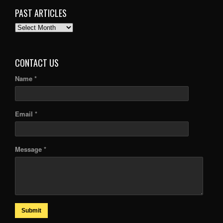
PAST ARTICLES
PAST
ARTICLES
CONTACT US
Name *
Email *
Message *
Submit