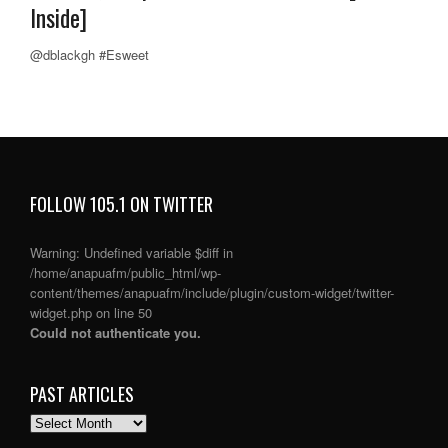
Inside]
@dblackgh #Esweet
FOLLOW 105.1 ON TWITTER
Warning
: Undefined variable $diff in
/home/anapuafm/public_html/wp-
content/themes/anapuafm/include/plugin/custom-widget/twitter-
widget.php
on line
50
Could not authenticate you.
PAST ARTICLES
PAST
ARTICLES