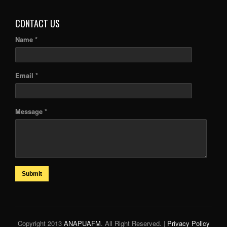
CONTACT US
Name *
Email *
Message *
Submit
Copyright 2013
ANAPUAFM
. All Right Reserved. |
Privacy Policy