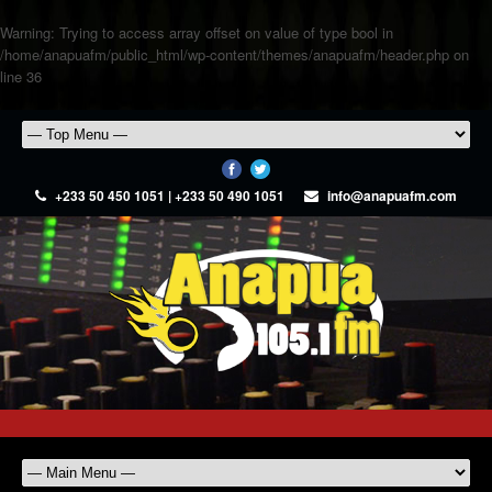
Warning
: Trying to access array offset on value of type bool in
/home/anapuafm/public_html/wp-content/themes/anapuafm/header.php
on
line
36
+233 50 450 1051 | +233 50 490 1051
info@anapuafm.com