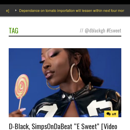
ide]
Dependance on tomato importation will lessen within next four months sa
TAG
//
@dblackgh #Esweet
off
D-Black, SimpsOnDaBeat “E Sweet” [Video