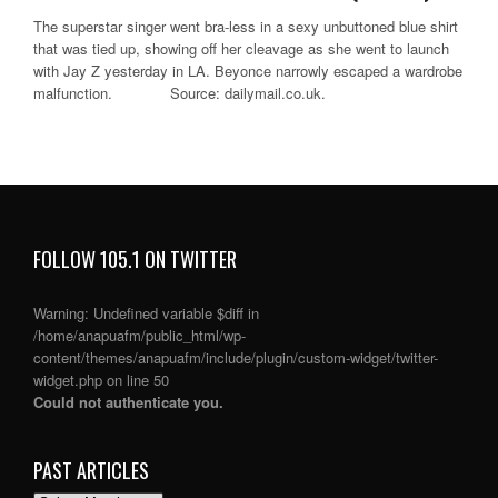
The superstar singer went bra-less in a sexy unbuttoned blue shirt
that was tied up, showing off her cleavage as she went to launch
with Jay Z yesterday in LA. Beyonce narrowly escaped a wardrobe
malfunction. Source: dailymail.co.uk.
FOLLOW 105.1 ON TWITTER
Warning
: Undefined variable $diff in
/home/anapuafm/public_html/wp-
content/themes/anapuafm/include/plugin/custom-widget/twitter-
widget.php
on line
50
Could not authenticate you.
PAST ARTICLES