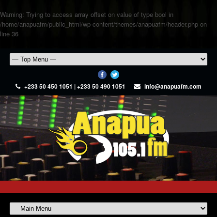
Warning
: Trying to access array offset on value of type bool in
/home/anapuafm/public_html/wp-content/themes/anapuafm/header.php
on
line
36
+233 50 450 1051 | +233 50 490 1051
info@anapuafm.com