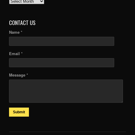
PAST
ARTICLES
CONTACT US
Name *
Email *
Message *
Submit