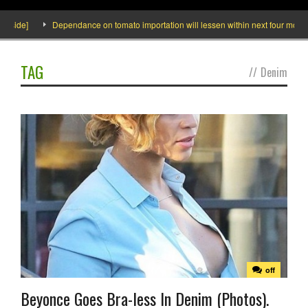
nside]
Dependance on tomato importation will lessen within next four months s
TAG
//
Denim
off
Beyonce Goes Bra-less In Denim (Photos).