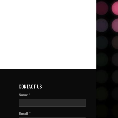
CONTACT US
Name *
Email *