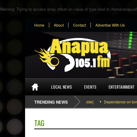
Warning
: Trying to access array offset on value of type bool in
/home/anapuaf
Home
About
Contact
Advertise With Us
LOCAL NEWS
EVENTS
ENTERTAINMENT
SEFA & KingPalutaMusic “Tatata” [Video Inside]
TRENDING NEWS
Dependance on tomato im
TAG