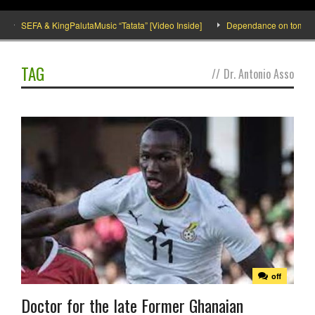
SEFA & KingPalutaMusic “Tatata” [Video Inside]
Dependance on tomato impo
TAG
//
Dr. Antonio Asso
off
Doctor for the late Former Ghanaian