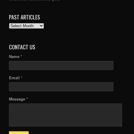
PAST ARTICLES
PAST
ARTICLES
CONTACT US
Name *
Email *
Message *