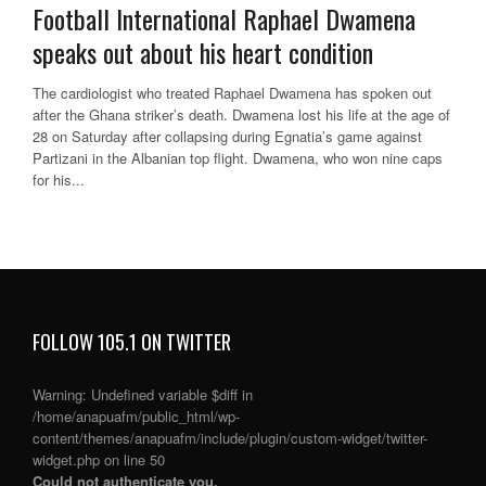
Football International Raphael Dwamena
speaks out about his heart condition
The cardiologist who treated Raphael Dwamena has spoken out
after the Ghana striker’s death. Dwamena lost his life at the age of
28 on Saturday after collapsing during Egnatia’s game against
Partizani in the Albanian top flight. Dwamena, who won nine caps
for his...
FOLLOW 105.1 ON TWITTER
Warning
: Undefined variable $diff in
/home/anapuafm/public_html/wp-
content/themes/anapuafm/include/plugin/custom-widget/twitter-
widget.php
on line
50
Could not authenticate you.