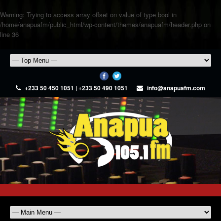
Warning
: Trying to access array offset on value of type bool in
/home/anapuafm/public_html/wp-content/themes/anapuafm/header.php
on
line
36
+233 50 450 1051 | +233 50 490 1051
info@anapuafm.com