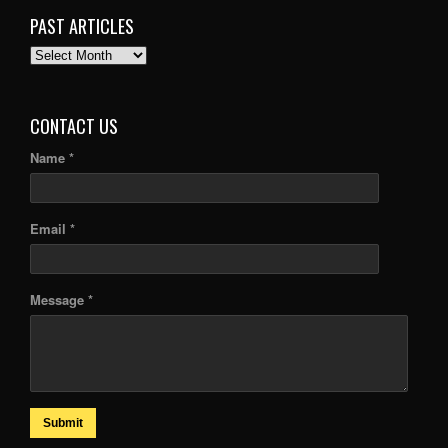
PAST ARTICLES
PAST
ARTICLES
CONTACT US
Name *
Email *
Message *
Submit