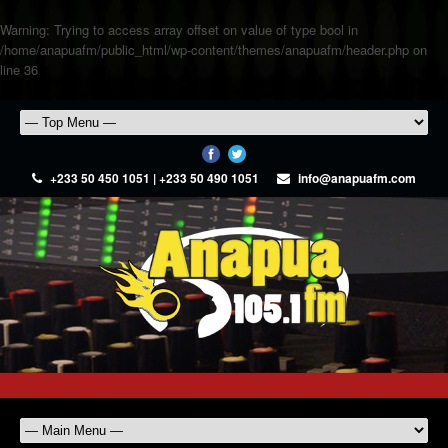
Warning
: Trying to access array offset on value of type bool in
/home/anapuafm/public_html/wp-content/themes/anapuafm/header.php
on
line
36
+233 50 450 1051 | +233 50 490 1051
info@anapuafm.com