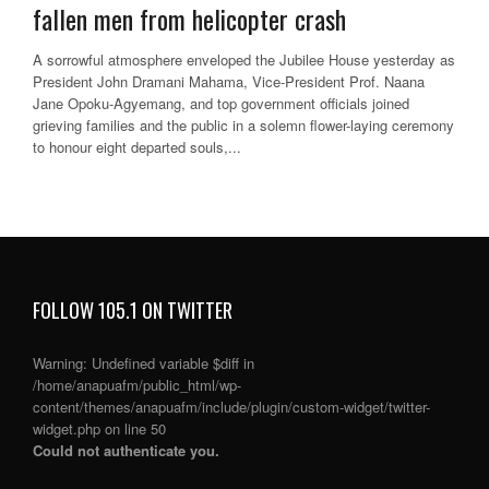
fallen men from helicopter crash
A sorrowful atmosphere enveloped the Jubilee House yesterday as
President John Dramani Mahama, Vice-President Prof. Naana
Jane Opoku-Agyemang, and top government officials joined
grieving families and the public in a solemn flower-laying ceremony
to honour eight departed souls,...
FOLLOW 105.1 ON TWITTER
Warning
: Undefined variable $diff in
/home/anapuafm/public_html/wp-
content/themes/anapuafm/include/plugin/custom-widget/twitter-
widget.php
on line
50
Could not authenticate you.