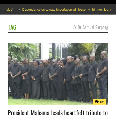
 Inside]
Dependance on tomato importation will lessen within next four months
TAG
//
Dr Samuel Sarpong
off
President Mahama leads heartfelt tribute to