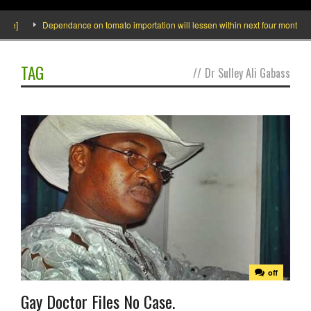
de]
Dependance on tomato importation will lessen within next four months says
TAG
//
Dr Sulley Ali Gabass
off
Gay Doctor Files No Case.