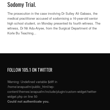
Sodomy Trial.
The prosecution in the case involving Dr Sulley Ali Gabass, the
medical practitioner accused of sodomising a 16-year-old senior
high school student, on Monday presented its fourth witness. The
witness, Dr Nii Adu-Aryee, from the Surgical Department of the
Korle Bu Teaching...
FOLLOW 105.1 ON TWITTER
Warning
: Undefined variable $diff in
/home/anapuafm/public_html/wp-
content/themes/anapuafm/include/plugin/custom-widget/twitter-
widget.php
on line
50
Could not authenticate you.