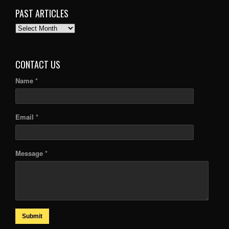
PAST ARTICLES
PAST
ARTICLES
CONTACT US
Name *
Email *
Message *
Submit