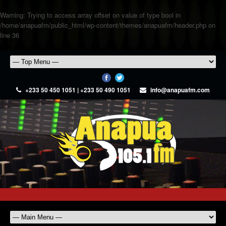
Warning
: Trying to access array offset on value of type bool in
/home/anapuafm/public_html/wp-content/themes/anapuafm/header.php
on
line
36
+233 50 450 1051 | +233 50 490 1051
info@anapuafm.com