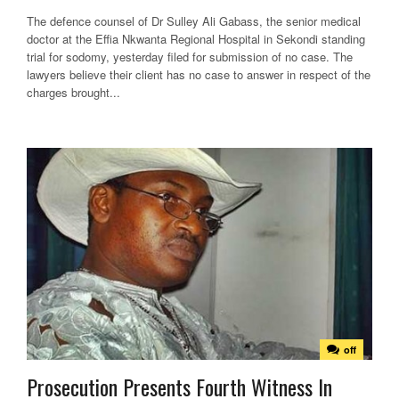
The defence counsel of Dr Sulley Ali Gabass, the senior medical
doctor at the Effia Nkwanta Regional Hospital in Sekondi standing
trial for sodomy, yesterday filed for submission of no case. The
lawyers believe their client has no case to answer in respect of the
charges brought...
off
Prosecution Presents Fourth Witness In