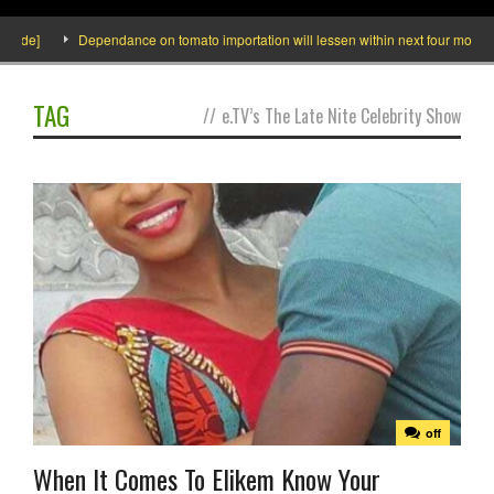
side]
Dependance on tomato importation will lessen within next four months s
TAG
//
e.TV’s The Late Nite Celebrity Show
off
When It Comes To Elikem Know Your