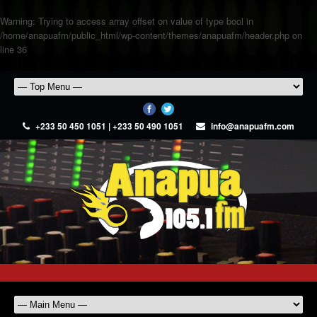
Warning
: Trying to access array offset on value of type bool in
/home/anapuafm/public_html/wp-content/themes/anapuafm/header.php
on
line
36
+233 50 450 1051 | +233 50 490 1051
info@anapuafm.com