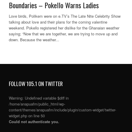
Boundaries – Pokello Warns Ladies
Love birds, Polikem were on e.TV’s The Late Nite Celebrity Show
talking about love and their plans for the coming valentine
weekend. Pokello registered her dislike for the Ghanaian weather
saying; “Now that we are together, we are trying to move up and
down. Because the weather...
FOLLOW 105.1 ON TWITTER
Warning
: Undefined variable $diff in
/home/anapuafm/public_html/wp-
content/themes/anapuafm/include/plugin/custom-widget/twitter-
widget.php
on line
50
Could not authenticate you.