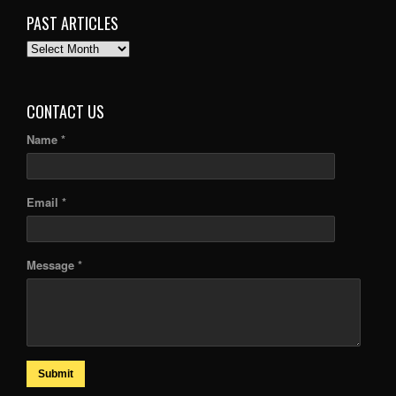
PAST ARTICLES
PAST
ARTICLES
CONTACT US
Name *
Email *
Message *
Submit