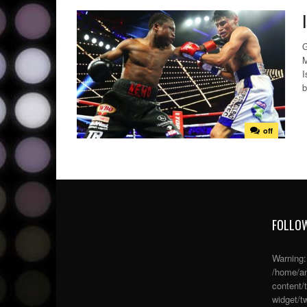
G
M
I
b
off
FOLLOW
Warning
/home/an
content/
widget/tw