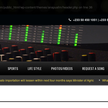
m/public_html/wp-content/themes/anapuafm/header.php
on line
36
+233 50 450 1051 | +233 
SPORTS
LIFE STYLE
PHOTOS/VIDEOS
REQUEST A SONG
portation will lessen within next four months says Minister of Agric
What yo