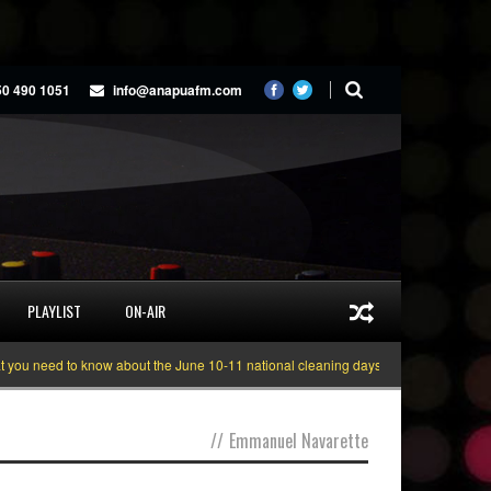
50 490 1051
info@anapuafm.com
PLAYLIST
ON-AIR
u need to know about the June 10-11 national cleaning days
Gyakie “TREAS
//
Emmanuel Navarette