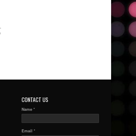
,
m
CONTACT US
Name *
Email *