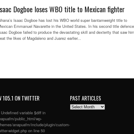
Isaac Dogboe loses WBO title to Mexican fighter
hana’s Isaac Dogboe has lost his WBO world super bantamweight title to
exican Emmanuel Navarette in the United States. In his second title defence
saac Dogboe failed to produce the devastating skill and dexterity that saw hi
eat the likes of Magdaleno and Juarez earlier...
 105.1 ON TWITTER
PAST ARTICLES
PAST
ARTICLES
: Undefined variable $diff in
apuafm/public_html/wp-
themes/anapuafm/include/plugin/custom-
itter-widget.php
on line
50