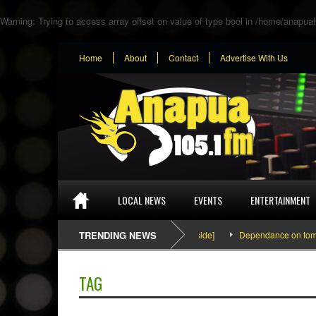
Warning
: Trying to access array offset on value of type bool in
/home/anapuaf
Home
About
Contact
Advertise With Us
LOCAL NEWS
EVENTS
ENTERTAINMENT
SEFA & KingPalutaMusic “Tatata” [Video Inside]
TRENDING NEWS
Dependance on tomato im
TAG