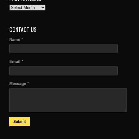
PAST
ARTICLES
CONTACT US
Name *
Email *
Message *
Submit