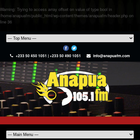
Warning
: Trying to access array offset on value of type bool in
/home/anapuafm/public_html/wp-content/themes/anapuafm/header.php
on
line
36
+233 50 450 1051 | +233 50 490 1051
info@anapuafm.com