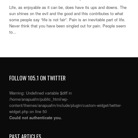
Life, as enjoyable as it can be, does have its ups and downs. The
sun shines on the evil and the good and this contributes to what
some people say “life is not fair”. Pain is an inevitable part of life.
Never think that you have been singled out for pain. People seem
to...
FOLLOW 105.1 ON TWITTER
Warning
: Undefined variable $diff in
/home/anapuafm/public_html/wp-
content/themes/anapuafm/include/plugin/custom-widget/twitter-
widget.php
on line
50
Could not authenticate you.
PAST ARTICLES