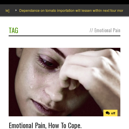
ide]
Dependance on tomato importation will lessen within next four months sa
TAG
//
Emotional Pain
off
Emotional Pain, How To Cope.