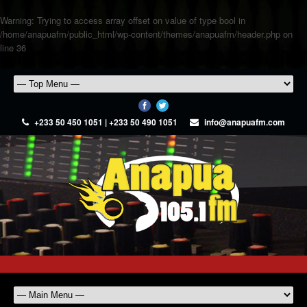
Warning
: Trying to access array offset on value of type bool in
/home/anapuafm/public_html/wp-content/themes/anapuafm/header.php
on
line
36
+233 50 450 1051 | +233 50 490 1051
info@anapuafm.com