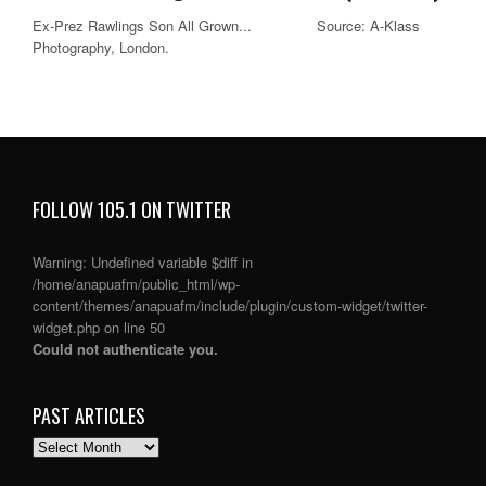
Ex-Prez Rawlings Son All Grown... Source: A-Klass
Photography, London.
FOLLOW 105.1 ON TWITTER
Warning
: Undefined variable $diff in
/home/anapuafm/public_html/wp-
content/themes/anapuafm/include/plugin/custom-widget/twitter-
widget.php
on line
50
Could not authenticate you.
PAST ARTICLES
PAST
ARTICLES