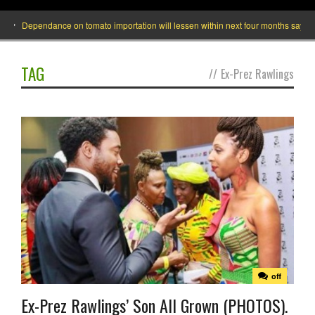
Dependance on tomato importation will lessen within next four months says Mini
TAG
//
Ex-Prez Rawlings
off
Ex-Prez Rawlings’ Son All Grown (PHOTOS).