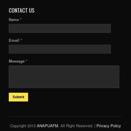
CONTACT US
Name *
Email *
Message *
Submit
Copyright 2013
ANAPUAFM
. All Right Reserved. |
Privacy Policy