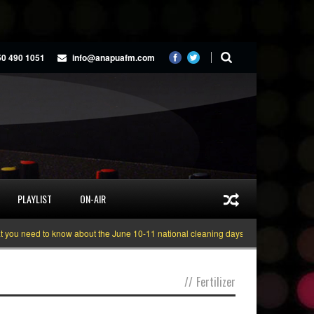
50 490 1051
info@anapuafm.com
PLAYLIST
ON-AIR
u need to know about the June 10-11 national cleaning days
Gyakie “TREAS
//
Fertilizer