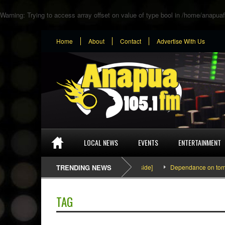
Warning
: Trying to access array offset on value of type bool in
/home/anapuaf
Home
About
Contact
Advertise With Us
LOCAL NEWS
EVENTS
ENTERTAINMENT
SEFA & KingPalutaMusic “Tatata” [Video Inside]
TRENDING NEWS
Dependance on tomato im
TAG