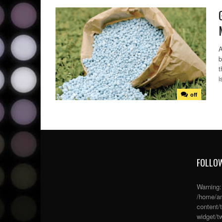
A
b
t
i
off
FOLLOW
Warning
/home/an
content/
widget/tw