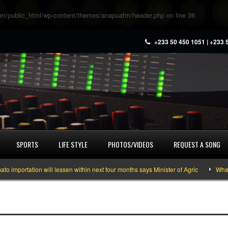
m/public_html/wp-content/themes/anapuafm/header.php
on line
36
+233 50 450 1051 | +233 
SPORTS
LIFE STYLE
PHOTOS/VIDEOS
REQUEST A SONG
portation will lessen within next four months says Minister of Agric
What yo