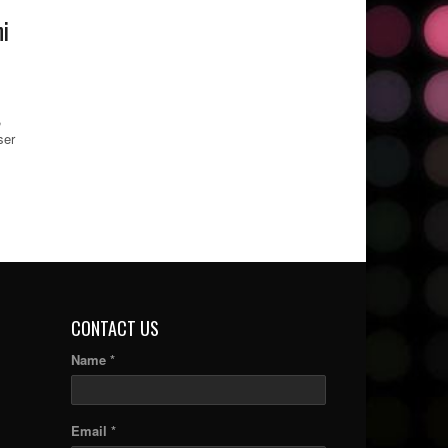
i
,
ser
CONTACT US
Name *
Email *