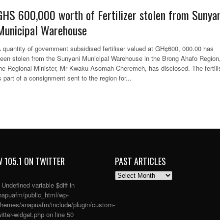
GHS 600,000 worth of Fertilizer stolen from Sunyan
Municipal Warehouse
 quantity of government subsidised fertiliser valued at GH¢600, 000.00 has
een stolen from the Sunyani Municipal Warehouse in the Brong Ahafo Region
he Regional Minister, Mr Kwaku Asomah-Cheremeh, has disclosed. The fertili
s part of a consignment sent to the region for...
 105.1 ON TWITTER
PAST ARTICLES
PAST
ARTICLES
: Undefined variable $diff in
apuafm/public_html/wp-
themes/anapuafm/include/plugin/custom-
itter-widget.php
on line
50