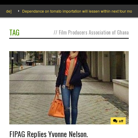
side]
Dependance on tomato importation will lessen within next four months sa
TAG
//
Film Producers Association of Ghana
off
FIPAG Replies Yvonne Nelson.