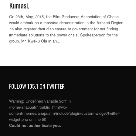
Kumasi.
On 28th, May, 2015, the Film Producers Association of Ghana
would embark on a massive demonstration in the Ashanti Region
to also register their displeasure at government for not finding
immediate solutions to the power crisis. Spokesperson for the
group, Mr. Kweku Ola in an...
FOLLOW 105.1 ON TWITTER
Warning
: Undefined variable $diff in
/home/anapuafm/public_html/wp-
content/themes/anapuafm/include/plugin/custom-widget/twitter-
widget.php
on line
50
Could not authenticate you.