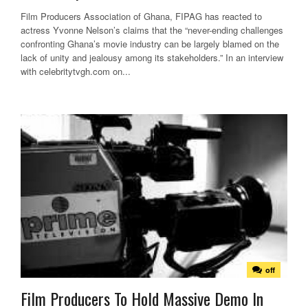
Film Producers Association of Ghana, FIPAG has reacted to
actress Yvonne Nelson’s claims that the “never-ending challenges
confronting Ghana’s movie industry can be largely blamed on the
lack of unity and jealousy among its stakeholders.” In an interview
with celebritytvgh.com on...
off
Film Producers To Hold Massive Demo In