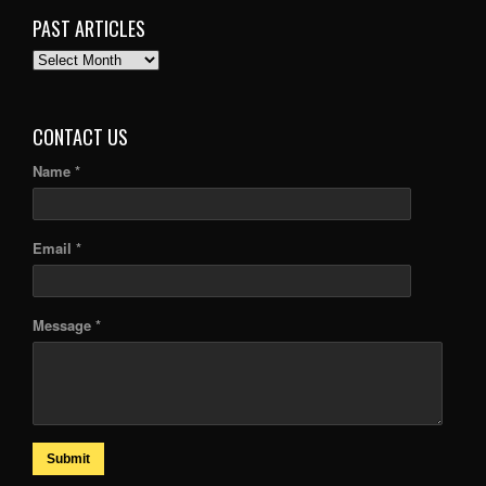
PAST ARTICLES
PAST
ARTICLES
CONTACT US
Name *
Email *
Message *
Submit