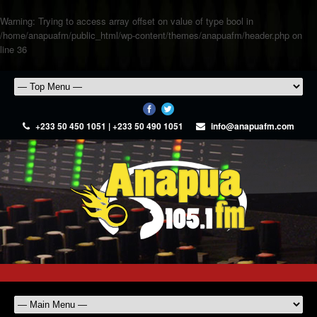
Warning
: Trying to access array offset on value of type bool in
/home/anapuafm/public_html/wp-content/themes/anapuafm/header.php
on
line
36
+233 50 450 1051 | +233 50 490 1051
info@anapuafm.com