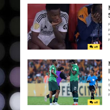
R
p
r
p
off
N
S
t
R
off