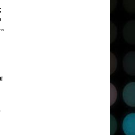
;
o
 no
er
n