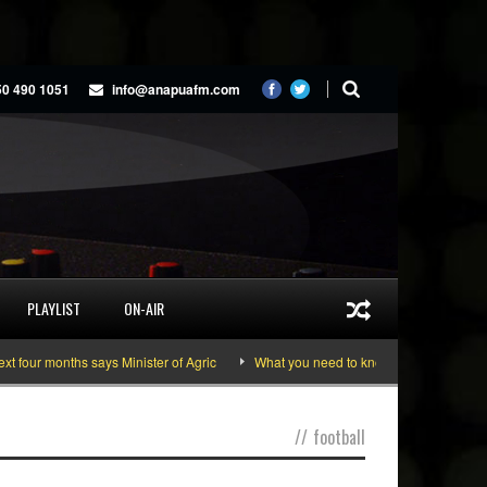
50 490 1051
info@anapuafm.com
PLAYLIST
ON-AIR
ur months says Minister of Agric
What you need to know about the June 10-11
//
football