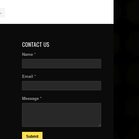
 »
CONTACT US
Name *
Email *
Message *
Submit