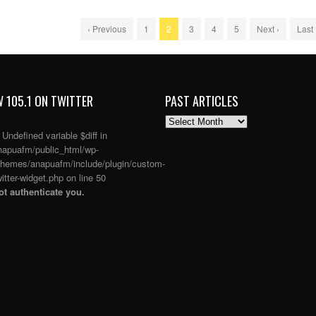
‹ Previous
1
2
3
4
5
Next ›
Last
 105.1 ON TWITTER
PAST ARTICLES
PAST
ARTICLES
: Undefined variable $diff in
apuafm/public_html/wp-
themes/anapuafm/include/plugin/custom-
itter-widget.php
on line
50
t authenticate you.