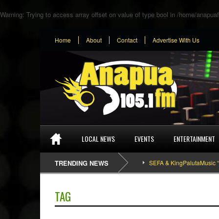
Warning
: Trying to access array offset on value of type bool in
/home/anapuaf
Home
About
Contact
Advertise With Us
LOCAL NEWS
EVENTS
ENTERTAINMENT
TRENDING NEWS
SEFA & KingPalutaMusic “Tatata
TAG