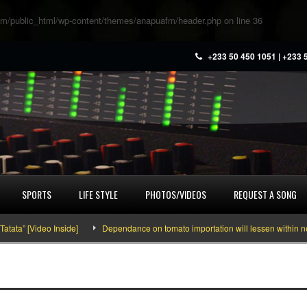
m/public_html/wp-content/themes/anapuafm/header.php
on line
36
+233 50 450 1051 | +233 
SPORTS
LIFE STYLE
PHOTOS/VIDEOS
REQUEST A SONG
” [Video Inside]
Dependance on tomato importation will lessen within next fo