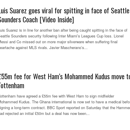
Luis Suarez goes viral for spitting in face of Seattle
Sounders Coach [Video Inside]
uis Suarez is in line for another ban after being caught spitting in the face of
eattle Sounders security following Inter Miami’s Leagues Cup loss. Lionel
essi and Co missed out on more major silverware when suffering final
eartache against MLS rivals. Javier Mascherano’s...
£55m fee for West Ham’s Mohammed Kudus move t
Tottenham
ottenham have agreed a £55m fee with West Ham to sign midfielder
ohammed Kudus. The Ghana international is now set to have a medical befo
igning a long-term contract. BBC Sport reported on Saturday that the Hamme
ad rejected an initial £50m but a deal has now been...