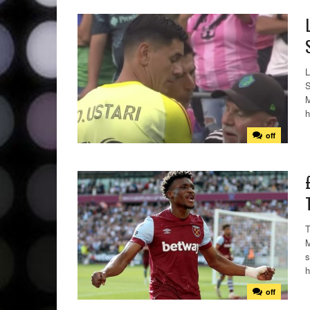
L
S
M
h
off
T
M
s
h
off