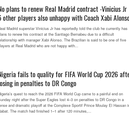
No plans to renew Real Madrid contract -Vinicius Jr 
5 other players also unhappy with Coach Xabi Alons
eal Madrid superstar Vinicius Jr has reportedly told the club he currently has
lans to renew his contract at the Santiago Bernabeu due to a difficult
elationship with manager Xabi Alonso. The Brazilian is said to be one of five
layers at Real Madrid who are not happy with...
Nigeria fails to quality for FIFA World Cup 2026 aft
losing in penalties to DR Congo
igeria’s quest to reach the 2026 FIFA World Cup came to a painful end on
unday night after the Super Eagles lost 4–3 on penalties to DR Congo in a
ense and dramatic playoff at the Complexe Sportif Prince Moulay El Hassan i
abat. The match had finished 1–1 after 120 minutes,...