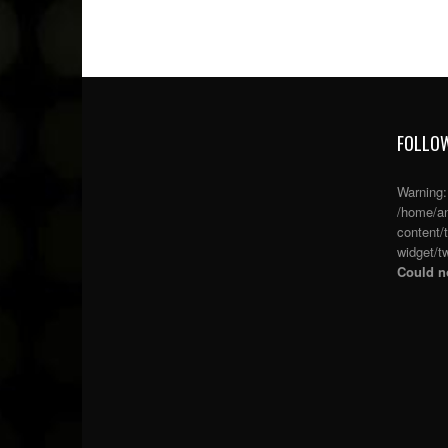
FOLLOW
Warning
/home/an
content/
widget/tw
Could no