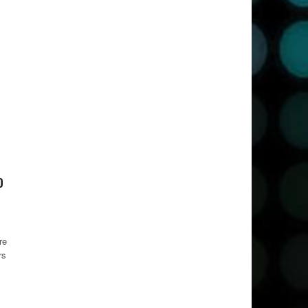
o
re
rs