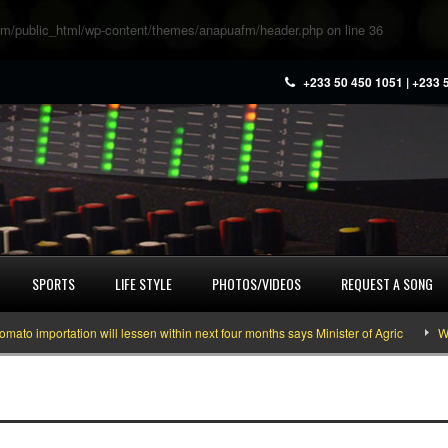
m/public_html/wp-content/themes/anapuafm/header.php
on line
36
+233 50 450 1051 | +233 
SPORTS
LIFE STYLE
PHOTOS/VIDEOS
REQUEST A SONG
 importation will lessen within next four months says Minister of Agric
What