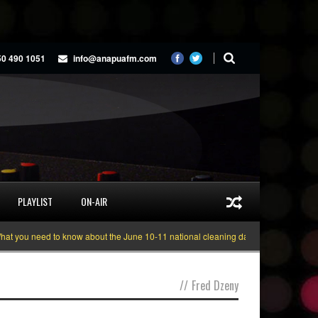
50 490 1051
info@anapuafm.com
PLAYLIST
ON-AIR
 you need to know about the June 10-11 national cleaning days
Gyakie “TRE
//
Fred Dzeny