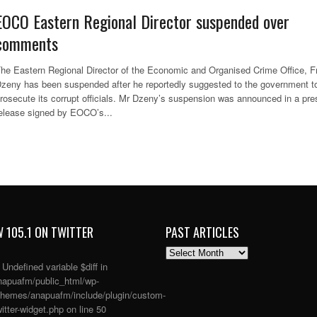
EOCO Eastern Regional Director suspended over
comments
he Eastern Regional Director of the Economic and Organised Crime Office, F
zeny has been suspended after he reportedly suggested to the government t
rosecute its corrupt officials. Mr Dzeny’s suspension was announced in a pre
elease signed by EOCO’s...
 105.1 ON TWITTER
PAST ARTICLES
PAST
ARTICLES
: Undefined variable $diff in
apuafm/public_html/wp-
themes/anapuafm/include/plugin/custom-
itter-widget.php
on line
50