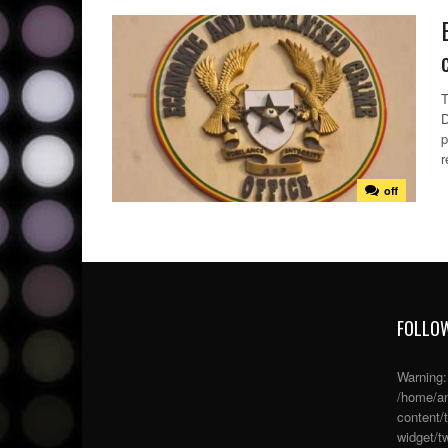
T
D
p
r
off
FOLLOW
Warning
/home/an
content/
widget/tw