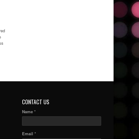
red
o
ss
CONTACT US
Name *
Email *