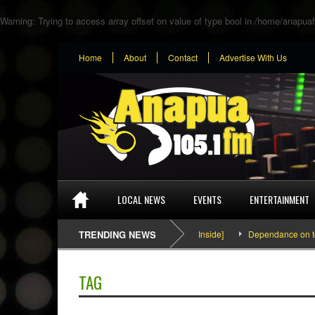
Warning
: Trying to access array offset on value of type bool in
/home/anapuaf
Home
About
Contact
Advertise With Us
LOCAL NEWS
EVENTS
ENTERTAINMENT
SEFA & KingPalutaMusic “Tatata” [Video Inside]
TRENDING NEWS
Dependance on tomato
TAG