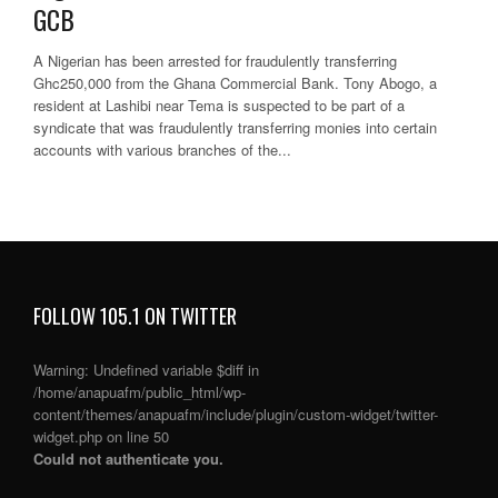
GCB
A Nigerian has been arrested for fraudulently transferring
Ghc250,000 from the Ghana Commercial Bank. Tony Abogo, a
resident at Lashibi near Tema is suspected to be part of a
syndicate that was fraudulently transferring monies into certain
accounts with various branches of the...
FOLLOW 105.1 ON TWITTER
Warning
: Undefined variable $diff in
/home/anapuafm/public_html/wp-
content/themes/anapuafm/include/plugin/custom-widget/twitter-
widget.php
on line
50
Could not authenticate you.