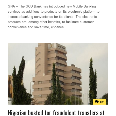
GNA – The GCB Bank has introduced new Mobile Banking
services as additions to products on its electronic platform to
increase banking convenience for its clients. The electronic
products are, among other benefits, to facilitate customer
convenience and save time, enhance...
off
Nigerian busted for fraudulent transfers at