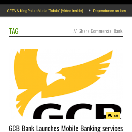
SEFA & KingPalutaMusic “Tatata” [Video Inside]
Dependance on tomato impor
TAG
//
Ghana Commercial Bank.
off
GCB Bank Launches Mobile Banking services