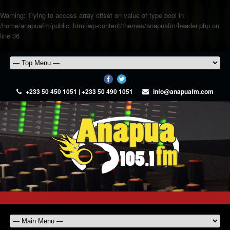
Warning
: Trying to access array offset on value of type bool in
/home/anapuafm/public_html/wp-content/themes/anapuafm/header.php
on
line
36
+233 50 450 1051 | +233 50 490 1051
info@anapuafm.com