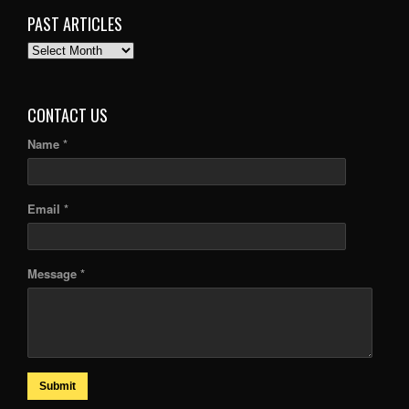
PAST ARTICLES
PAST
ARTICLES
CONTACT US
Name *
Email *
Message *
Submit