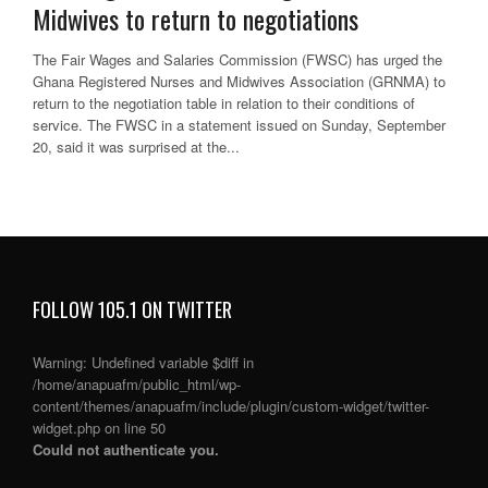
Midwives to return to negotiations
The Fair Wages and Salaries Commission (FWSC) has urged the
Ghana Registered Nurses and Midwives Association (GRNMA) to
return to the negotiation table in relation to their conditions of
service. The FWSC in a statement issued on Sunday, September
20, said it was surprised at the...
FOLLOW 105.1 ON TWITTER
Warning
: Undefined variable $diff in
/home/anapuafm/public_html/wp-
content/themes/anapuafm/include/plugin/custom-widget/twitter-
widget.php
on line
50
Could not authenticate you.