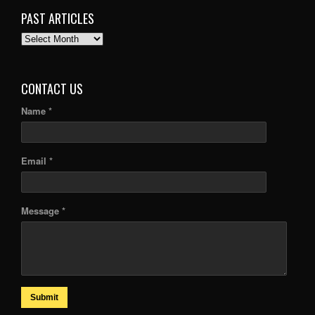
PAST ARTICLES
PAST
ARTICLES
CONTACT US
Name *
Email *
Message *
Submit