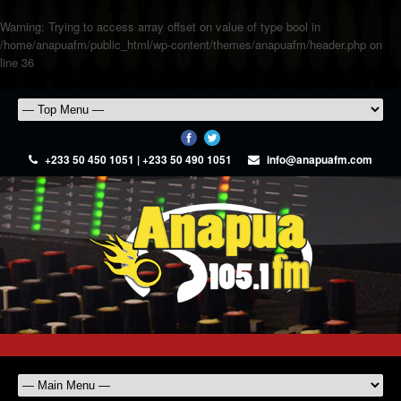
Warning
: Trying to access array offset on value of type bool in
/home/anapuafm/public_html/wp-content/themes/anapuafm/header.php
on
line
36
+233 50 450 1051 | +233 50 490 1051
info@anapuafm.com