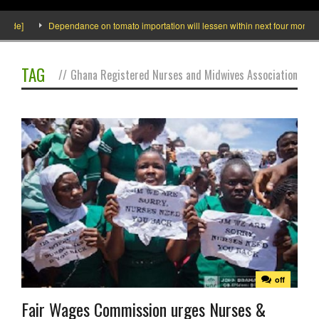
side]
Dependance on tomato importation will lessen within next four months sa
TAG
//
Ghana Registered Nurses and Midwives Association
off
Fair Wages Commission urges Nurses &