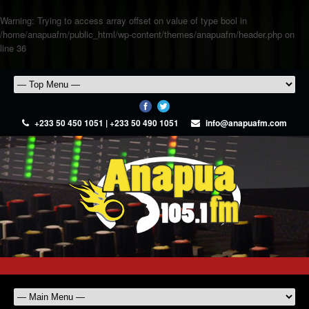
Warning
: Trying to access array offset on value of type bool in
/home/anapuafm/public_html/wp-content/themes/anapuafm/header.php
on
line
36
+233 50 450 1051 | +233 50 490 1051
info@anapuafm.com