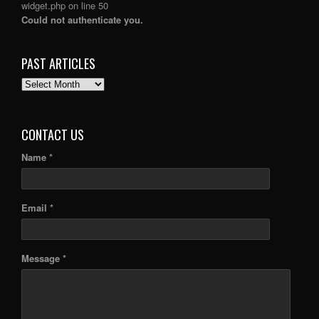
widget.php
on line
50
Could not authenticate you.
PAST ARTICLES
PAST
ARTICLES
CONTACT US
Name *
Email *
Message *