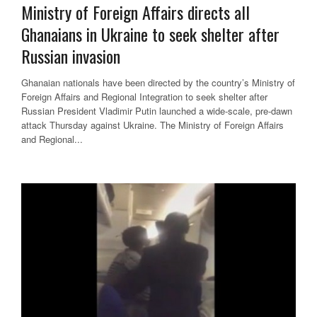
Ministry of Foreign Affairs directs all
Ghanaians in Ukraine to seek shelter after
Russian invasion
Ghanaian nationals have been directed by the country’s Ministry of
Foreign Affairs and Regional Integration to seek shelter after
Russian President Vladimir Putin launched a wide-scale, pre-dawn
attack Thursday against Ukraine. The Ministry of Foreign Affairs
and Regional...