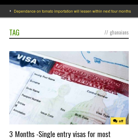
Dependance on tomato importation will lessen within next four months says Min
TAG
//
ghanaians
off
3 Months -Single entry visas for most