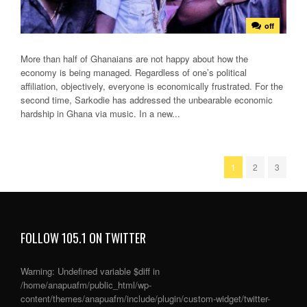
off
More than half of Ghanaians are not happy about how the
economy is being managed. Regardless of one’s political
affiliation, objectively, everyone is economically frustrated. For the
second time, Sarkodie has addressed the unbearable economic
hardship in Ghana via music. In a new...
1
2
3
FOLLOW 105.1 ON TWITTER
Warning
: Undefined variable $diff in
/home/anapuafm/public_html/wp-
content/themes/anapuafm/include/plugin/custom-widget/twitter-