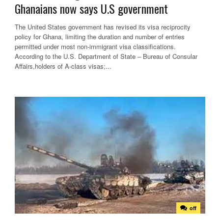
Ghanaians now says U.S government
The United States government has revised its visa reciprocity
policy for Ghana, limiting the duration and number of entries
permitted under most non-immigrant visa classifications.
According to the U.S. Department of State – Bureau of Consular
Affairs,holders of A-class visas;...
off