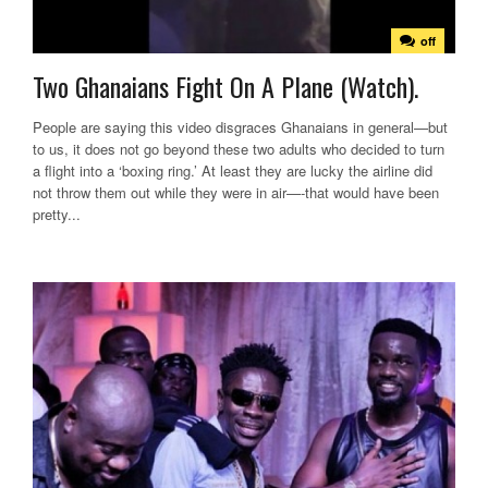
off
Two Ghanaians Fight On A Plane (Watch).
People are saying this video disgraces Ghanaians in general—but
to us, it does not go beyond these two adults who decided to turn
a flight into a ‘boxing ring.’ At least they are lucky the airline did
not throw them out while they were in air—-that would have been
pretty...