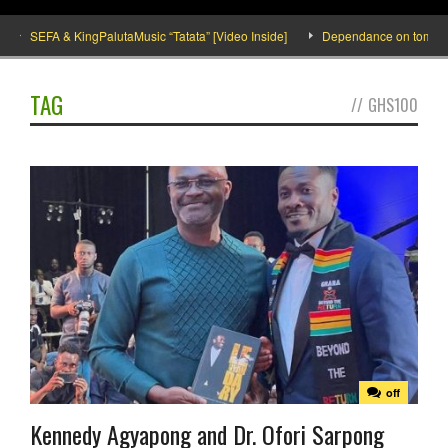
SEFA & KingPalutaMusic “Tatata” [Video Inside]
Dependance on tomato impo
TAG
//
GHS100
off
Kennedy Agyapong and Dr. Ofori Sarpong