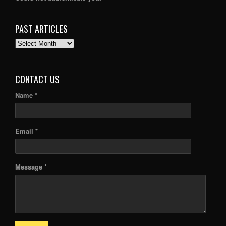
PAST ARTICLES
PAST
ARTICLES
CONTACT US
Name *
Email *
Message *