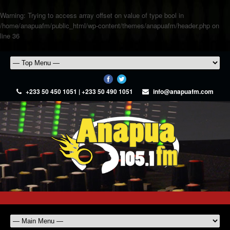
Warning
: Trying to access array offset on value of type bool in
/home/anapuafm/public_html/wp-content/themes/anapuafm/header.php
on
line
36
+233 50 450 1051 | +233 50 490 1051
info@anapuafm.com