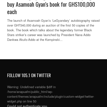
buy Asamoah Gyan’s book for GHS100,000
each
The launch of Asamoah Gyan’s ‘LeGyandary’ autobiography raised
over GH?340,000 during an auction of the first 50 copies of the
book. The book which talks about the legendary former Black
Stars striker’s career was launched by President Nana Addo
Dankwa Akufo-Addo at the Kempinski...
FOLLOW 105.1 ON TWITTER
Warning
: Undefined variable $diff in
/home/anapuafm/public_html/wp-
content/themes/anapuafm/include/plugin/custom-widget/twitter-
widget.php
on line
50
Could not authenticate you.