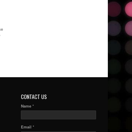
se
e
CONTACT US
Name *
Email *