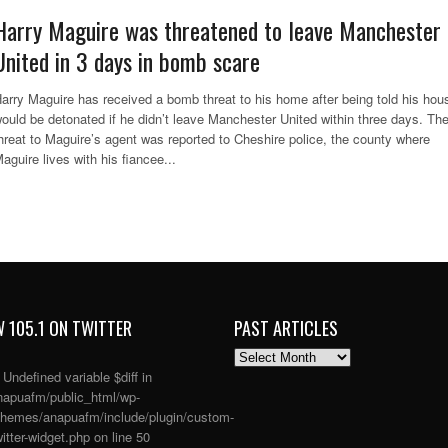
Harry Maguire was threatened to leave Manchester
United in 3 days in bomb scare
arry Maguire has received a bomb threat to his home after being told his hou
ould be detonated if he didn’t leave Manchester United within three days. Th
hreat to Maguire’s agent was reported to Cheshire police, the county where
aguire lives with his fiancee...
 105.1 ON TWITTER
PAST ARTICLES
PAST
ARTICLES
: Undefined variable $diff in
apuafm/public_html/wp-
themes/anapuafm/include/plugin/custom-
itter-widget.php
on line
50