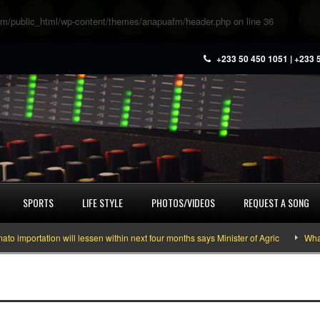
m/public_html/wp-content/themes/anapuafm/header.php
on line
36
+233 50 450 1051 | +233 
SPORTS
LIFE STYLE
PHOTOS/VIDEOS
REQUEST A SONG
portation will lessen within next four months says Minister of Agric
What yo