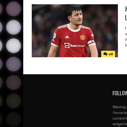
H
w
t
M
off
FOLLOW
Warning
/home/an
content/
widget/tw