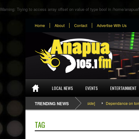
Warning
: Trying to access array offset on value of type bool in
/home/anapuaf
Home
About
Contact
Advertise With Us
LOCAL NEWS
EVENTS
ENTERTAINMENT
SEFA & KingPalutaMusic “Tatata” [Video Inside]
TRENDING NEWS
Dependance on tomato im
TAG