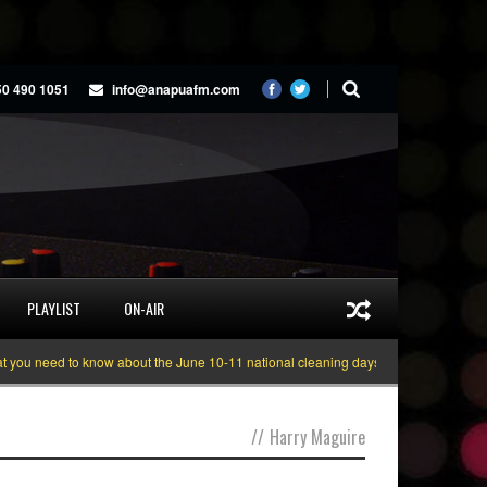
50 490 1051
info@anapuafm.com
PLAYLIST
ON-AIR
u need to know about the June 10-11 national cleaning days
Gyakie “TREAS
//
Harry Maguire